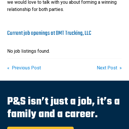
we would love to talk with you about forming a winning
relationship for both parties.
Current job openings at DMT Trucking, LLC
No job listings found.
Post
« Previous Post
Next Post »
navigation
P&S isn’t just a job, it’s a
family and a career.