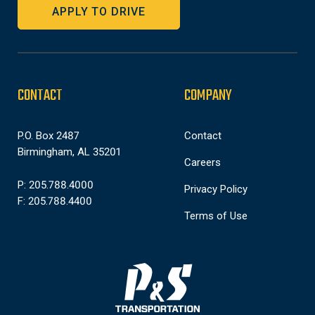
APPLY TO DRIVE
CONTACT
COMPANY
P.O. Box 2487
Contact
Birmingham, AL 35201
Careers
P: 205.788.4000
Privacy Policy
F: 205.788.4400
Terms of Use