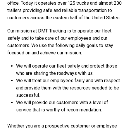
office. Today it operates over 125 trucks and almost 200
trailers providing safe and reliable transportation to
customers across the eastern half of the United States.
Our mission at DMT Trucking is to operate our fleet
safely and to take care of our employees and our
customers. We use the following daily goals to stay
focused on and achieve our mission:
We will operate our fleet safely and protect those
who are sharing the roadways with us.
We will treat our employees fairly and with respect
and provide them with the resources needed to be
successful.
We will provide our customers with a level of
service that is worthy of recommendation.
Whether you are a prospective customer or employee