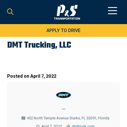
Search
for:
APPLY TO DRIVE
DMT Trucking, LLC
Posted on
April 7, 2022
—
452 North Temple Avenue Starke, FL 32091, Florida
April 7, 2022
dmttruck.com