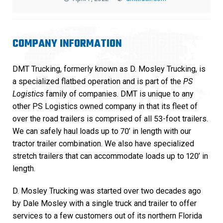
COMPANY INFORMATION
DMT Trucking, formerly known as D. Mosley Trucking, is
a specialized flatbed operation and is part of the
PS
Logistics
family of companies. DMT is unique to any
other PS Logistics owned company in that its fleet of
over the road trailers is comprised of all 53-foot trailers.
We can safely haul loads up to 70’ in length with our
tractor trailer combination. We also have specialized
stretch trailers that can accommodate loads up to 120’ in
length.
D. Mosley Trucking was started over two decades ago
by Dale Mosley with a single truck and trailer to offer
services to a few customers out of its northern Florida