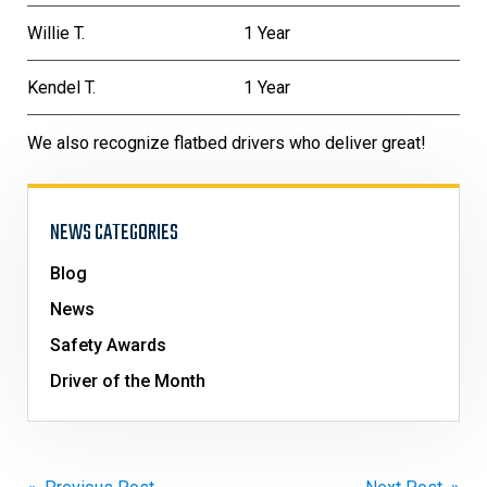
Willie T.
1 Year
Kendel T.
1 Year
We also recognize flatbed drivers who deliver great!
NEWS CATEGORIES
Blog
News
Safety Awards
Driver of the Month