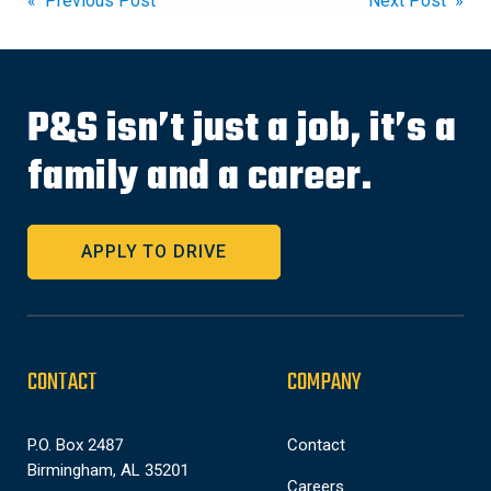
Post
« Previous Post
Next Post »
navigation
P&S isn’t just a job, it’s a
family and a career.
APPLY TO DRIVE
CONTACT
COMPANY
P.O. Box 2487
Contact
Birmingham, AL 35201
Careers