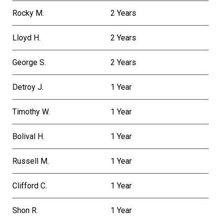
Rocky M.
2 Years
Lloyd H.
2 Years
George S.
2 Years
Detroy J.
1 Year
Timothy W.
1 Year
Bolival H.
1 Year
Russell M.
1 Year
Clifford C.
1 Year
Shon R.
1 Year