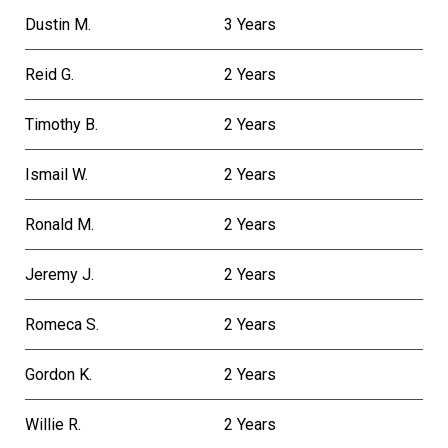
Dustin M.
3 Years
Reid G.
2 Years
Timothy B.
2 Years
Ismail W.
2 Years
Ronald M.
2 Years
Jeremy J.
2 Years
Romeca S.
2 Years
Gordon K.
2 Years
Willie R.
2 Years