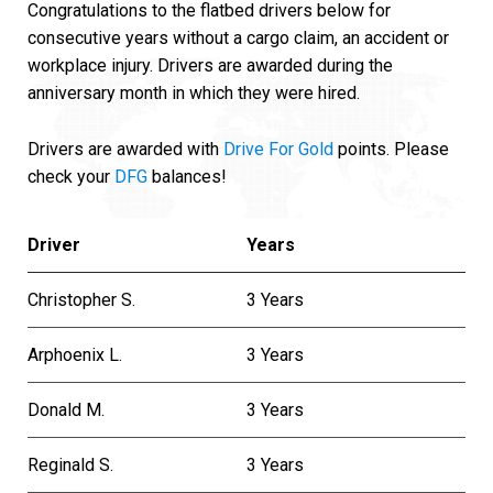
Congratulations to the flatbed drivers below for
consecutive years without a cargo claim, an accident or
workplace injury. Drivers are awarded during the
anniversary month in which they were hired.
Drivers are awarded with
Drive For Gold
points. Please
check your
DFG
balances!
Driver
Years
Christopher S.
3 Years
Arphoenix L.
3 Years
Donald M.
3 Years
Reginald S.
3 Years