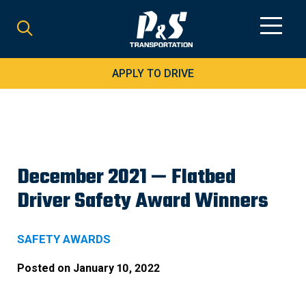
Search
for:
APPLY TO DRIVE
December 2021 — Flatbed
Driver Safety Award Winners
SAFETY AWARDS
Posted on
January 10, 2022