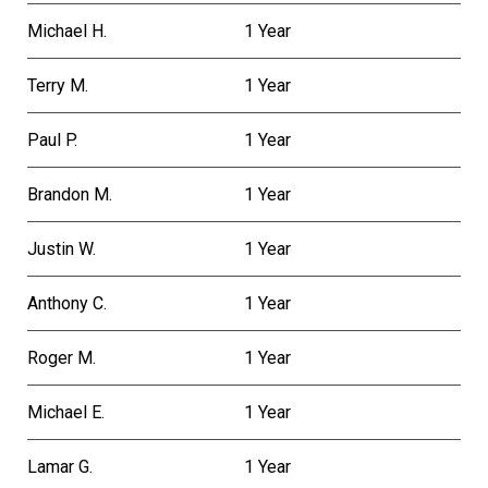
Michael H.
1 Year
Terry M.
1 Year
Paul P.
1 Year
Brandon M.
1 Year
Justin W.
1 Year
Anthony C.
1 Year
Roger M.
1 Year
Michael E.
1 Year
Lamar G.
1 Year