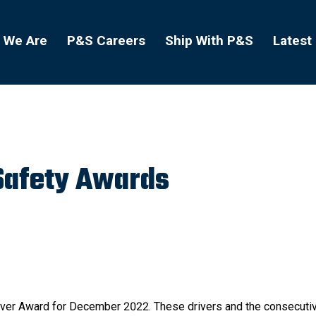
 We Are
P&S Careers
Ship With P&S
Latest
Safety Awards
Driver Award for December 2022. These drivers and the consecutiv