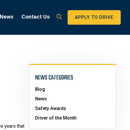
 News
Contact Us
APPLY TO DRIVE
NEWS CATEGORIES
Blog
News
Safety Awards
Driver of the Month
e years that