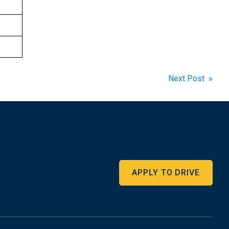
Next Post »
APPLY TO DRIVE