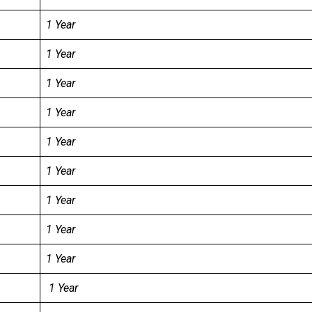
1 Year
1 Year
1 Year
1 Year
1 Year
1 Year
1 Year
1 Year
1 Year
1 Year