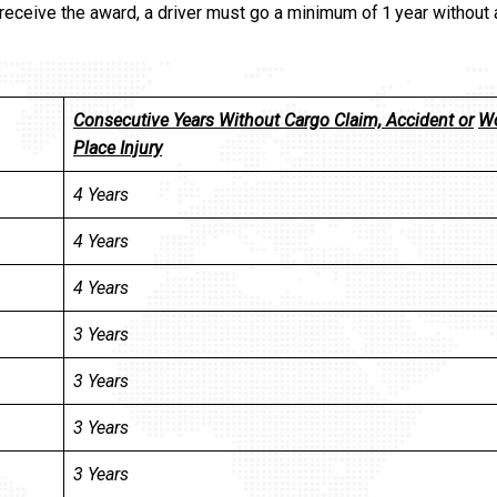
 receive the award, a driver must go a minimum of 1 year without 
Consecutive Years Without Cargo Claim, Accident or
W
Place Injury
4 Years
4 Years
4 Years
3 Years
3 Years
3 Years
3 Years