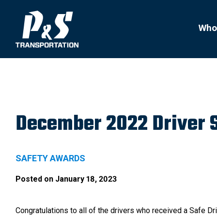
Search
for:
Who
December 2022 Driver 
SAFETY AWARDS
Posted on
January 18, 2023
Congratulations to all of the drivers who received a Safe 