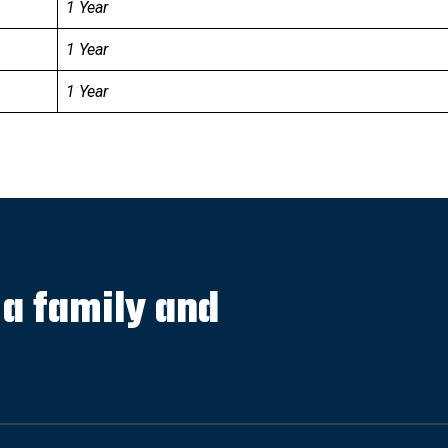
1 Year
1 Year
1 Year
s a family and