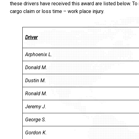
these drivers have received this award are listed below. To
cargo claim or loss time – work place injury.
Driver
Arphoenix L.
Donald M.
Dustin M.
Ronald M.
Jeremy J
.
George S.
Gordon K
.