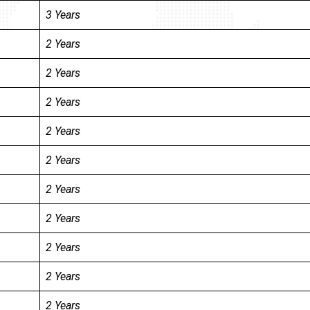
3 Years
2 Years
2 Years
2 Years
2 Years
2 Years
2 Years
2 Years
2 Years
2 Years
2 Years