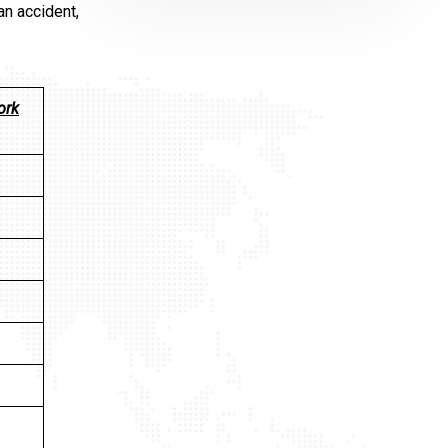
an accident,
ork