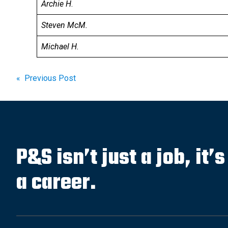
Archie H
.
Steven McM.
Michael H.
Post
« Previous Post
navigation
P&S isn’t just a job, it’
a career.