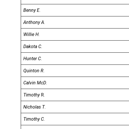
Benny E
.
Anthony A
.
Willie H
.
Dakota C
.
Hunter C
.
Quinton R
.
Calvin McD
.
Timothy
R.
Nicholas T
.
Timothy C.