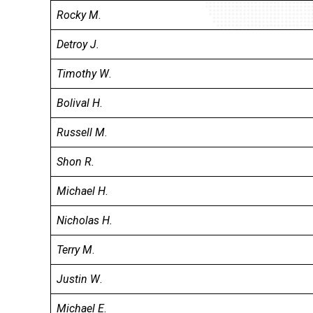
Rocky M
.
Detroy J.
Timothy W
.
Bolival H
.
Russell M
.
Shon R.
Michael H
.
Nicholas H.
Terry M
.
Justin W
.
Michael E
.