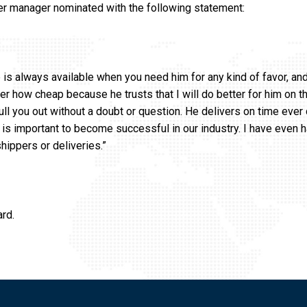
er manager nominated with the following statement:
e is always available when you need him for any kind of favor, an
r how cheap because he trusts that I will do better for him on th
 pull you out without a doubt or question. He delivers on time ever 
is important to become successful in our industry. I have even h
shippers or deliveries.”
ard.