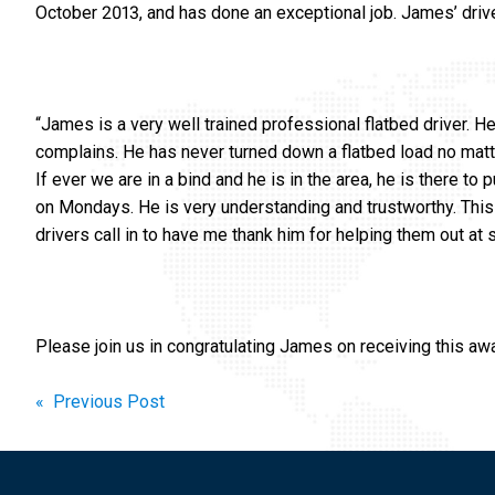
October 2013, and has done an exceptional job. James’ driv
“James is a very well trained professional flatbed driver. H
complains. He has never turned down a flatbed load no matte
If ever we are in a bind and he is in the area, he is there to
on Mondays. He is very understanding and trustworthy. This 
drivers call in to have me thank him for helping them out at 
Please join us in congratulating James on receiving this aw
Post
« Previous Post
navigation