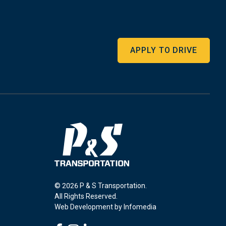
APPLY TO DRIVE
© 2026 P & S Transportation.
All Rights Reserved.
Web Development by
Infomedia