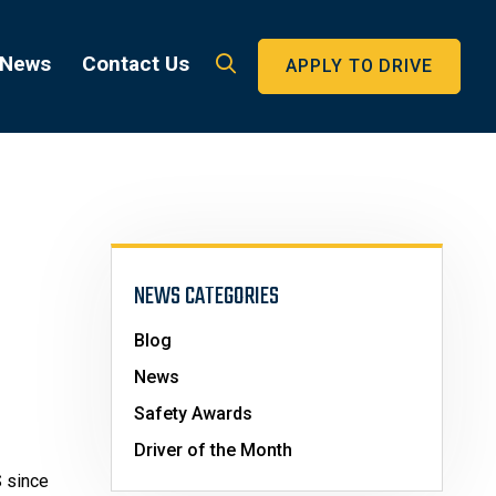
 News
Contact Us
APPLY TO DRIVE
NEWS CATEGORIES
Blog
News
Safety Awards
Driver of the Month
S since