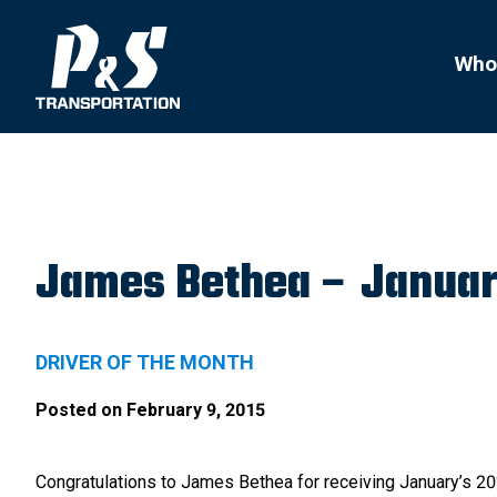
Search
for:
Who
James Bethea – Januar
DRIVER OF THE MONTH
Posted on
February 9, 2015
Congratulations to James Bethea for receiving January’s 2