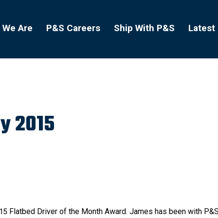
 We Are
P&S Careers
Ship With P&S
Latest
y 2015
015 Flatbed Driver of the Month Award. James has been with P&