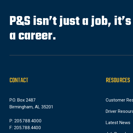
P&S isn’t just a job, it’
a career.
CONTACT
RESOURCES
P.O. Box 2487
Customer Re
Birmingham, AL 35201
Driver Resour
P: 205.788.4000
Latest News
F: 205.788.4400