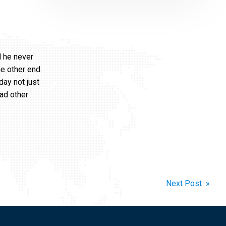
d he never
e other end.
day not just
ad other
Next Post »