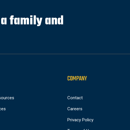
s a family and
COMPANY
sources
Contact
ces
Careers
Privacy Policy