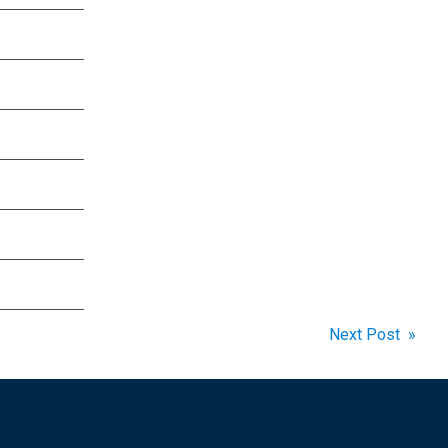
Next Post »