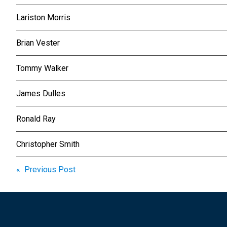
Lariston Morris
Brian Vester
Tommy Walker
James Dulles
Ronald Ray
Christopher Smith
Post
« Previous Post
navigation