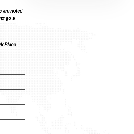
s are noted
ust go a
rk Place