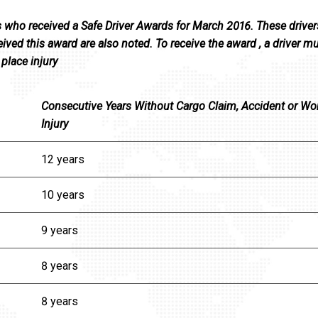
s who received a Safe Driver Awards for March 2016. These driver
ived this award are also noted. To receive the award , a driver m
place injury
Consecutive Years Without Cargo Claim, Accident or Wo
Injury
12 years
10 years
9 years
8 years
8 years