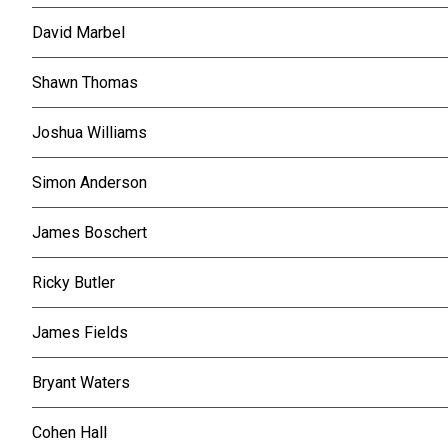
David Marbel
Shawn Thomas
Joshua Williams
Simon Anderson
James Boschert
Ricky Butler
James Fields
Bryant Waters
Cohen Hall