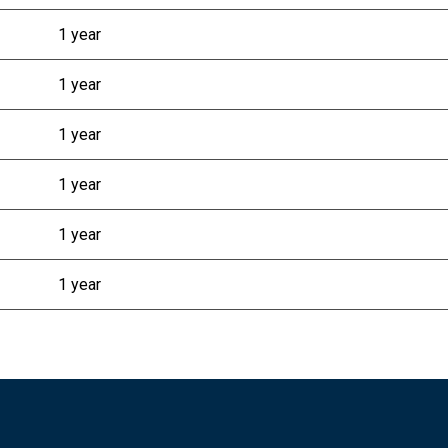
1 year
1 year
1 year
1 year
1 year
1 year