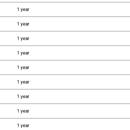
1 year
1 year
1 year
1 year
1 year
1 year
1 year
1 year
1 year