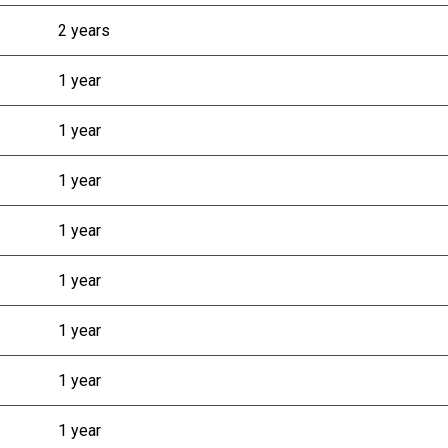
2 years
1 year
1 year
1 year
1 year
1 year
1 year
1 year
1 year