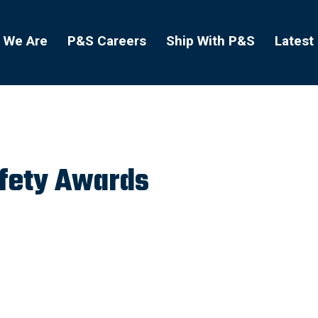
 We Are
P&S Careers
Ship With P&S
Latest
afety Awards