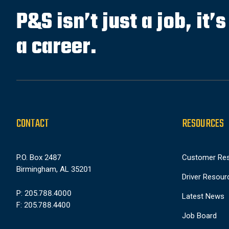
P&S isn’t just a job, it’
a career.
CONTACT
RESOURCES
P.O. Box 2487
Customer Re
Birmingham, AL 35201
Driver Resour
P: 205.788.4000
Latest News
F: 205.788.4400
Job Board