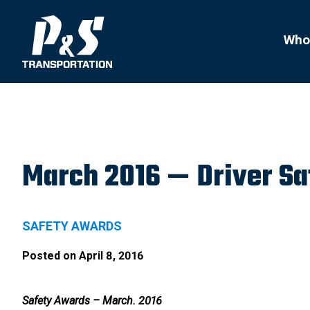
Search
for:
Who
March 2016 — Driver S
SAFETY AWARDS
Posted on
April 8, 2016
Safety Awards – March. 2016