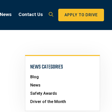
 News
Contact Us
APPLY TO DRIVE
NEWS CATEGORIES
Blog
News
Safety Awards
Driver of the Month