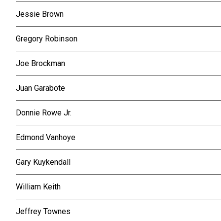
Jessie Brown
Gregory Robinson
Joe Brockman
Juan Garabote
Donnie Rowe Jr.
Edmond Vanhoye
Gary Kuykendall
William Keith
Jeffrey Townes