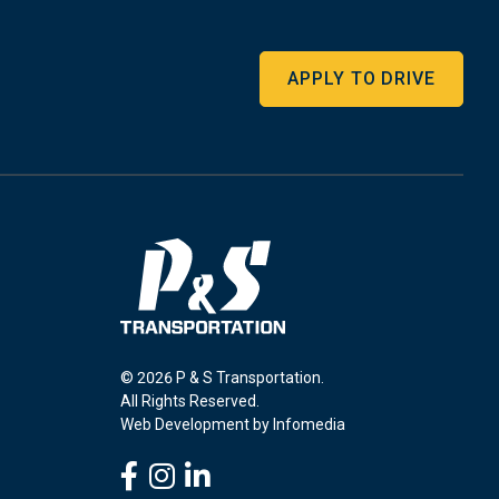
APPLY TO DRIVE
© 2026 P & S Transportation.
All Rights Reserved.
Web Development by
Infomedia