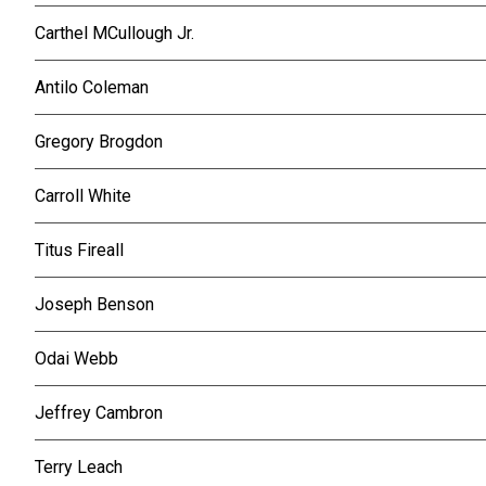
Carthel MCullough Jr.
Antilo Coleman
Gregory Brogdon
Carroll White
Titus Fireall
Joseph Benson
Odai Webb
Jeffrey Cambron
Terry Leach