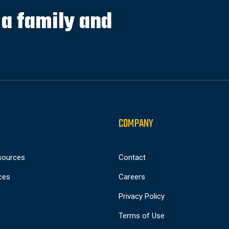
s a family and
COMPANY
sources
Contact
ces
Careers
Privacy Policy
Terms of Use