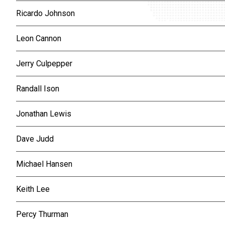
Ricardo Johnson
Leon Cannon
Jerry Culpepper
Randall Ison
Jonathan Lewis
Dave Judd
Michael Hansen
Keith Lee
Percy Thurman