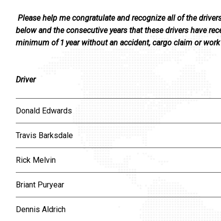
Please help me congratulate and recognize all of the driver
below and the consecutive years that these drivers have rece
minimum of 1 year without an accident, cargo claim or work 
Driver
Donald Edwards
Travis Barksdale
Rick Melvin
Briant Puryear
Dennis Aldrich