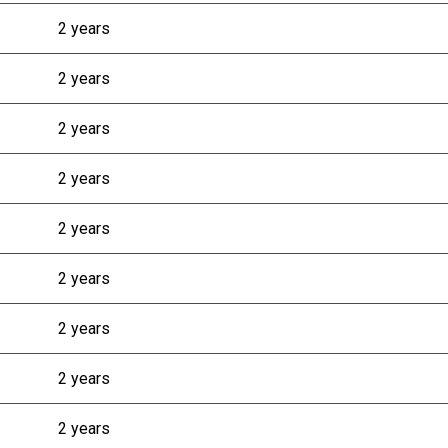
2 years
2 years
2 years
2 years
2 years
2 years
2 years
2 years
2 years