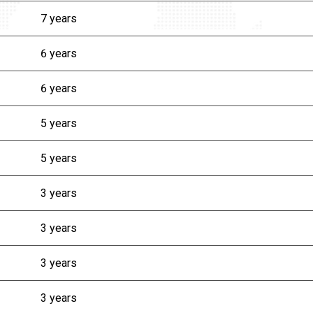
7 years
6 years
6 years
5 years
5 years
3 years
3 years
3 years
3 years