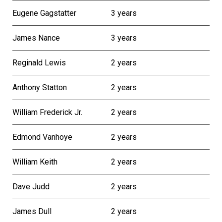
Eugene Gagstatter
3 years
James Nance
3 years
Reginald Lewis
2 years
Anthony Statton
2 years
William Frederick Jr.
2 years
Edmond Vanhoye
2 years
William Keith
2 years
Dave Judd
2 years
James Dull
2 years