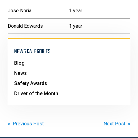
Jose Noria
1 year
Donald Edwards
1 year
NEWS CATEGORIES
Blog
News
Safety Awards
Driver of the Month
Post
« Previous Post
Next Post »
navigation