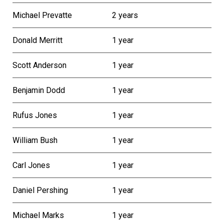
Michael Prevatte
2 years
Donald Merritt
1 year
Scott Anderson
1 year
Benjamin Dodd
1 year
Rufus Jones
1 year
William Bush
1 year
Carl Jones
1 year
Daniel Pershing
1 year
Michael Marks
1 year