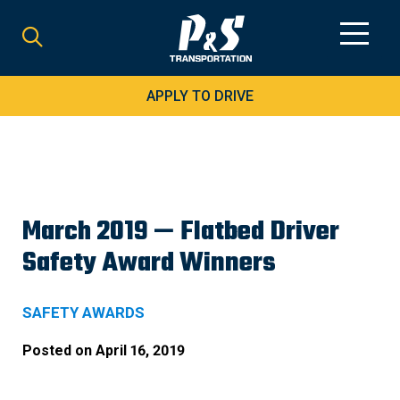
Search
for:
APPLY TO DRIVE
March 2019 — Flatbed Driver
Safety Award Winners
SAFETY AWARDS
Posted on
April 16, 2019