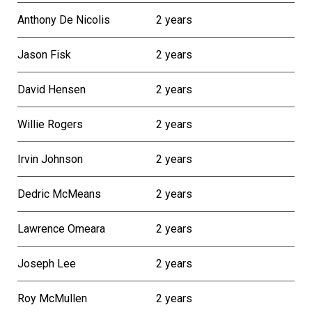
Anthony De Nicolis
2 years
Jason Fisk
2 years
David Hensen
2 years
Willie Rogers
2 years
Irvin Johnson
2 years
Dedric McMeans
2 years
Lawrence Omeara
2 years
Joseph Lee
2 years
Roy McMullen
2 years