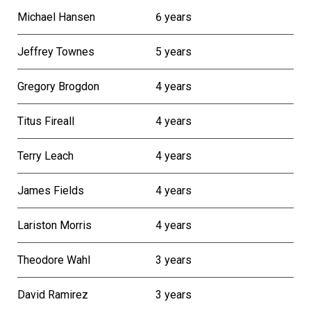
Michael Hansen
6 years
Jeffrey Townes
5 years
Gregory Brogdon
4 years
Titus Fireall
4 years
Terry Leach
4 years
James Fields
4 years
Lariston Morris
4 years
Theodore Wahl
3 years
David Ramirez
3 years