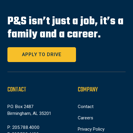
P&S isn’t just a job, it’s a
family and a career.
APPLY TO DRIVE
CONTACT
COMPANY
P.O. Box 2487
Contact
Birmingham, AL 35201
Careers
P: 205.788.4000
Privacy Policy