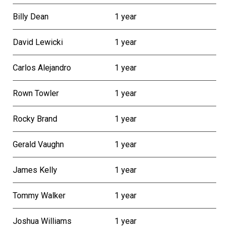
Billy Dean
1 year
David Lewicki
1 year
Carlos Alejandro
1 year
Rown Towler
1 year
Rocky Brand
1 year
Gerald Vaughn
1 year
James Kelly
1 year
Tommy Walker
1 year
Joshua Williams
1 year