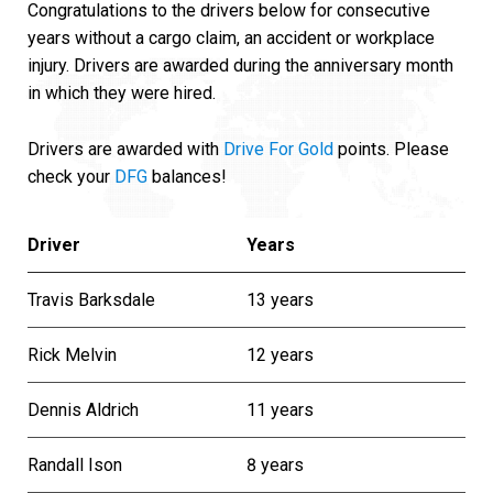
Congratulations to the drivers below for consecutive
years without a cargo claim, an accident or workplace
injury. Drivers are awarded during the anniversary month
in which they were hired.
Drivers are awarded with
Drive For Gold
points. Please
check your
DFG
balances!
Driver
Years
Travis Barksdale
13 years
Rick Melvin
12 years
Dennis Aldrich
11 years
Randall Ison
8 years