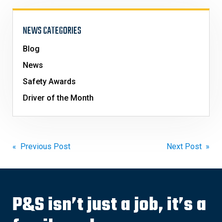
NEWS CATEGORIES
Blog
News
Safety Awards
Driver of the Month
Post
« Previous Post
Next Post »
navigation
P&S isn’t just a job, it’s a