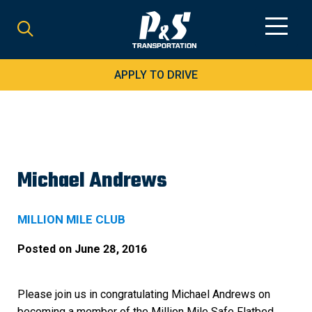
Search
for:
APPLY TO DRIVE
Michael Andrews
MILLION MILE CLUB
Posted on
June 28, 2016
Please join us in congratulating Michael Andrews on
becoming a member of the Million Mile Safe Flatbed