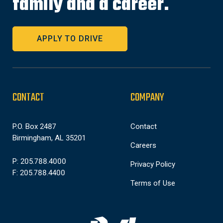
family and a career.
APPLY TO DRIVE
CONTACT
COMPANY
P.O. Box 2487
Contact
Birmingham, AL 35201
Careers
P: 205.788.4000
Privacy Policy
F: 205.788.4400
Terms of Use