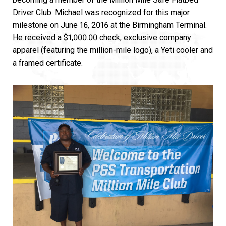
Driver Club. Michael was recognized for this major
milestone on June 16, 2016 at the Birmingham Terminal.
He received a $1,000.00 check, exclusive company
apparel (featuring the million-mile logo), a Yeti cooler and
a framed certificate.