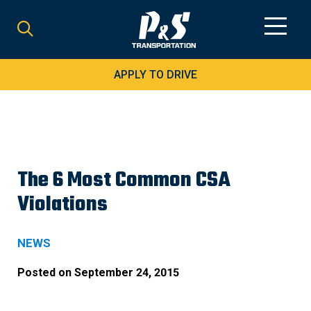
Search
for:
APPLY TO DRIVE
The 6 Most Common CSA
Violations
NEWS
Posted on
September 24, 2015