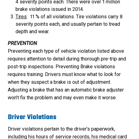
4 severity points each. There were over 1 million
brake violations issued in 2014.
Tires
: 11 % of all violations. Tire violations carry 8
severity points each, and usually pertain to tread
depth and wear.
PREVENTION
Preventing each type of vehicle violation listed above
requires attention to detail during thorough pre-trip and
post-trip inspections. Preventing Brake violations
requires training. Drivers must know what to look for
when they suspect a brake is out of adjustment.
Adjusting a brake that has an automatic brake adjuster
won’t fix the problem and may even make it worse.
Driver Violations
Driver violations pertain to the driver’s paperwork,
including his hours of service records, his medical card