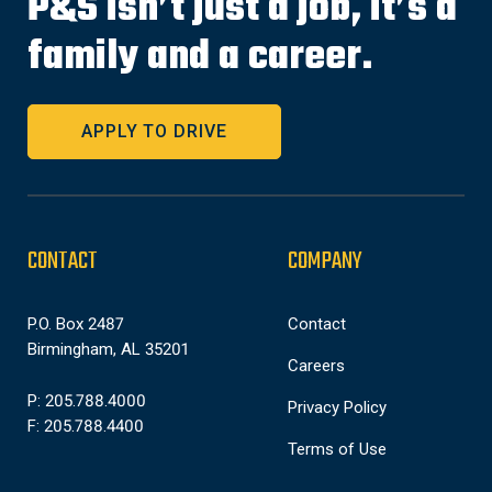
P&S isn’t just a job, it’s a
family and a career.
APPLY TO DRIVE
CONTACT
COMPANY
P.O. Box 2487
Contact
Birmingham, AL 35201
Careers
P: 205.788.4000
Privacy Policy
F: 205.788.4400
Terms of Use