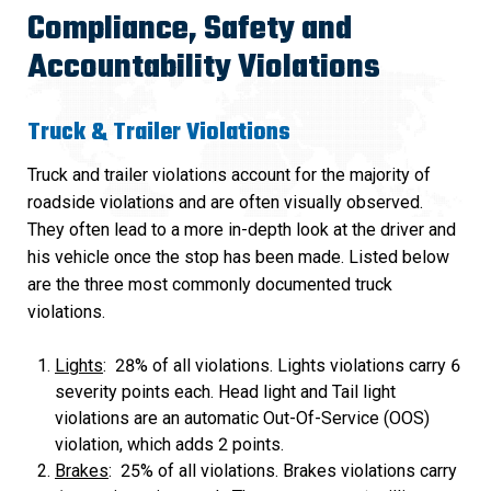
Compliance, Safety and
Accountability Violations
Truck & Trailer Violations
Truck and trailer violations account for the majority of
roadside violations and are often visually observed.
They often lead to a more in-depth look at the driver and
his vehicle once the stop has been made. Listed below
are the three most commonly documented truck
violations.
Lights
: 28% of all violations. Lights violations carry 6
severity points each. Head light and Tail light
violations are an automatic Out-Of-Service (OOS)
violation, which adds 2 points.
Brakes
: 25% of all violations. Brakes violations carry