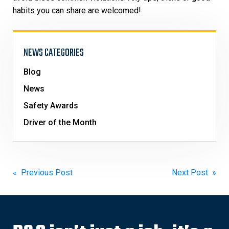
habits you can share are welcomed!
NEWS CATEGORIES
Blog
News
Safety Awards
Driver of the Month
Post
« Previous Post
Next Post »
navigation