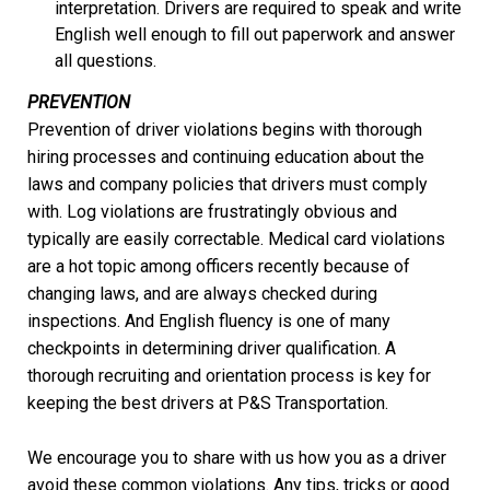
interpretation. Drivers are required to speak and write
English well enough to fill out paperwork and answer
all questions.
PREVENTION
Prevention of driver violations begins with thorough
hiring processes and continuing education about the
laws and company policies that drivers must comply
with. Log violations are frustratingly obvious and
typically are easily correctable. Medical card violations
are a hot topic among officers recently because of
changing laws, and are always checked during
inspections. And English fluency is one of many
checkpoints in determining driver qualification. A
thorough recruiting and orientation process is key for
keeping the best drivers at P&S Transportation.
We encourage you to share with us how you as a driver
avoid these common violations. Any tips, tricks or good