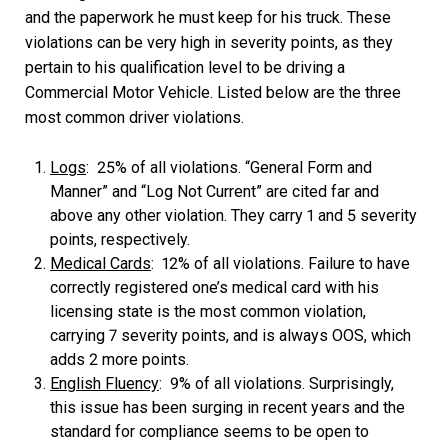
and the paperwork he must keep for his truck. These
violations can be very high in severity points, as they
pertain to his qualification level to be driving a
Commercial Motor Vehicle. Listed below are the three
most common driver violations.
Logs
: 25% of all violations. “General Form and
Manner” and “Log Not Current” are cited far and
above any other violation. They carry 1 and 5 severity
points, respectively.
Medical Cards
: 12% of all violations. Failure to have
correctly registered one’s medical card with his
licensing state is the most common violation,
carrying 7 severity points, and is always OOS, which
adds 2 more points.
English Fluency
: 9% of all violations. Surprisingly,
this issue has been surging in recent years and the
standard for compliance seems to be open to