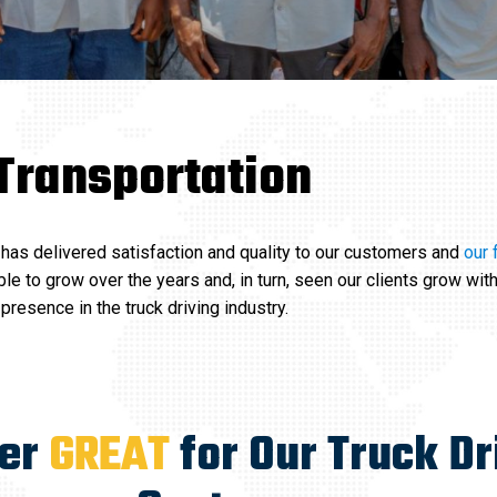
Transportation
has delivered satisfaction and quality to our customers and
our 
le to grow over the years and, in turn, seen our clients grow with
resence in the truck driving industry.
ver
GREAT
for Our Truck Dr