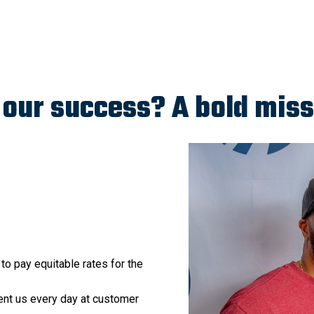
our success? A bold miss
 to pay equitable rates for the
nt us every day at customer