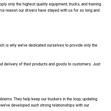
ply only the highest quality equipment, trucks, and training
 this reason our drivers have stayed with us for so long and
ch is why we’ve dedicated ourselves to provide only the
nd delivery of their products and goods to customers. Just
oblems. They help keep our truckers in the loop, updating
we’ve developed such strong relationships with our