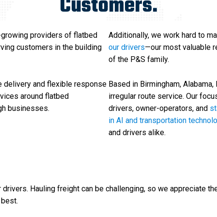
Customers.
-growing providers of flatbed
Additionally, we work hard to ma
erving customers in the building
our drivers
—our most valuable re
of the P&S family.
 delivery and flexible response
Based in Birmingham, Alabama, P&
rvices around flatbed
irregular route service. Our focu
ugh businesses.
drivers, owner-operators, and
s
in AI and transportation technol
and drivers alike.
rivers. Hauling freight can be challenging, so we appreciate th
 best.