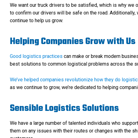
We want our truck drivers to be satisfied, which is why we o
to confirm our drivers will be safe on the road. Additionally
continue to help us grow.
Helping Companies Grow with Us
Good logistics practices
can make or break modern businesse
best solutions to common logistical problems across the su
We’ve helped companies revolutionize how they do logisti
as we continue to grow, we’re dedicated to helping compan
Sensible Logistics Solutions
We have a large number of talented individuals who support 
them on any issues with their routes or changes with the sh