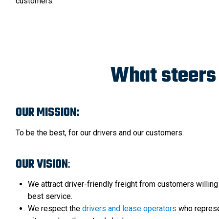
customers.
What steers 
OUR MISSION:
To be the best, for our drivers and our customers.
OUR VISION
:
We attract driver-friendly freight from customers willing
best service.
We respect the
drivers and lease operators
who represe