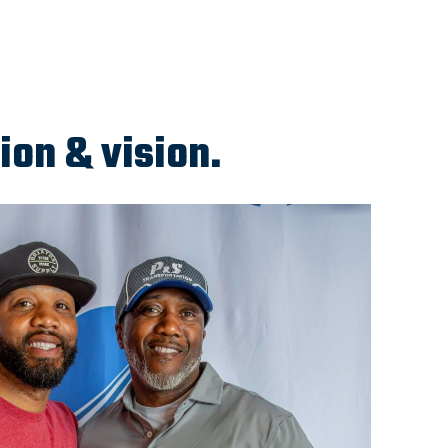
ion & vision.