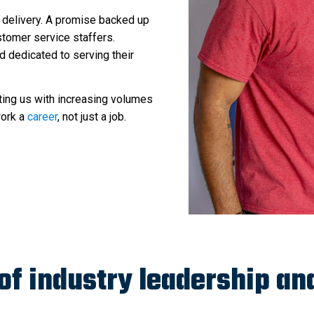
 delivery. A promise backed up
tomer service staffers.
d dedicated to serving their
ting us with increasing volumes
work a
career
, not just a job.
 of industry leadership an