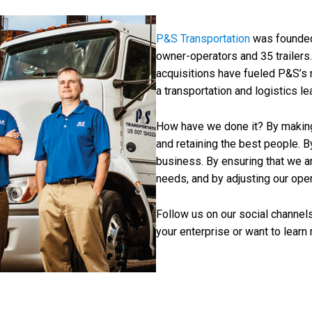
P&S Transportation
was founded
owner-operators and 35 trailers
acquisitions have fueled P&S’s 
a transportation and logistics lea
How have we done it? By making o
and retaining the best people. B
business. By ensuring that we a
needs, and by adjusting our oper
Follow us on our social channels
your enterprise or want to learn