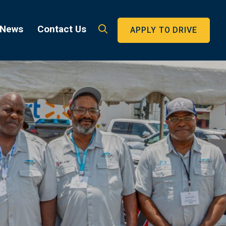
 News
Contact Us
APPLY TO DRIVE