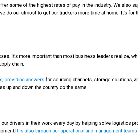
ffer some of the highest rates of pay in the industry. We also sup
, we do our utmost to get our truckers more time at home. It’s for
s. It’s more important than most business leaders realize, whi
pply chain.
cs
,
providing answers
for sourcing channels, storage solutions, a
ies up and down the country do the same.
our drivers in their work every day by helping solve logistics pr
ipment.
It is also through our operational and management teams