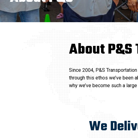
About P&S 
Since 2004, P&S Transportation 
through this ethos we’ve been ab
why we’ve become such a large p
We Deli