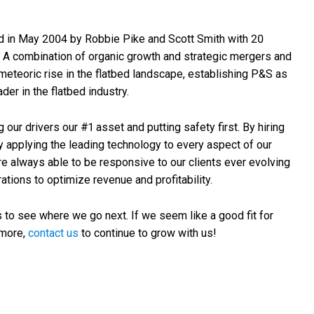
 in May 2004 by Robbie Pike and Scott Smith with 20
. A combination of organic growth and strategic mergers and
meteoric rise in the flatbed landscape, establishing P&S as
der in the flatbed industry.
ur drivers our #1 asset and putting safety first. By hiring
y applying the leading technology to every aspect of our
re always able to be responsive to our clients ever evolving
ations to optimize revenue and profitability.
 to see where we go next. If we seem like a good fit for
 more,
contact us
to continue to grow with us!