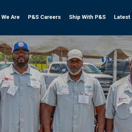
 We Are
P&S Careers
Ship With P&S
Latest