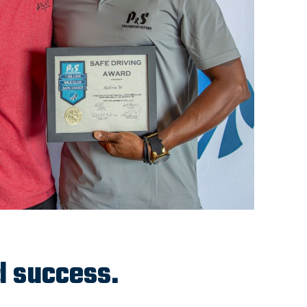
d success.