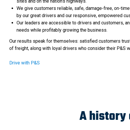
sites and on the nation’s highways.
We give customers reliable, safe, damage-free, on-time
by our great drivers and our responsive, empowered cus
Our leaders are accessible to drivers and customers, an
needs while profitably growing the business.
Our results speak for themselves: satisfied customers trus
of freight, along with loyal drivers who consider their P&S 
Drive with P&S
A history