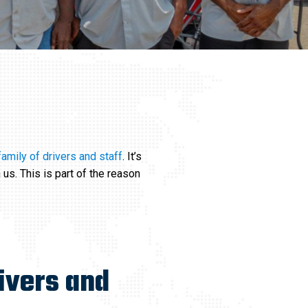
family of drivers and staff
. It’s
 us. This is part of the reason
ivers and