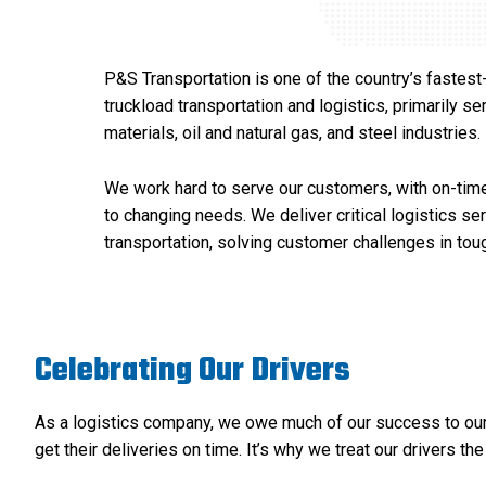
P&S Transportation is one of the country’s fastest
truckload transportation and logistics, primarily s
materials, oil and natural gas, and steel industries.
We work hard to serve our customers, with on-time
to changing needs. We deliver critical logistics se
transportation, solving customer challenges in to
Celebrating Our Drivers
As a logistics company, we owe much of our success to our d
get their deliveries on time. It’s why we treat our drivers the