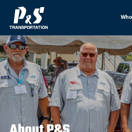
Search
for:
Who
About P&S