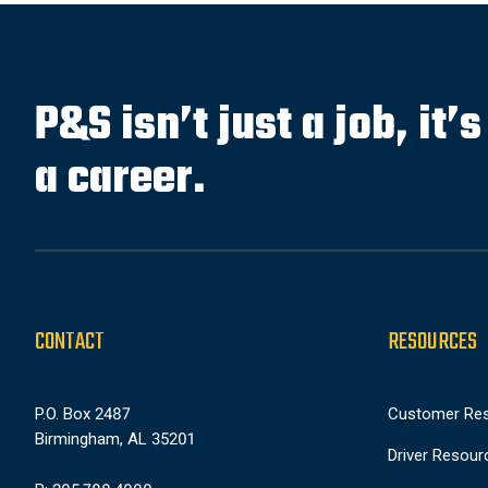
P&S isn’t just a job, it’
a career.
CONTACT
RESOURCES
P.O. Box 2487
Customer Re
Birmingham, AL 35201
Driver Resour