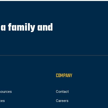
s a family and
COMPANY
sources
Contact
ces
Careers