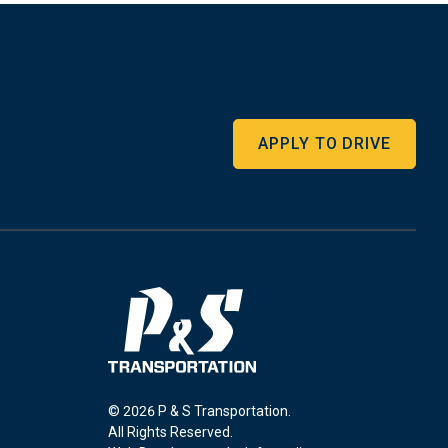
APPLY TO DRIVE
© 2026 P & S Transportation.
All Rights Reserved.