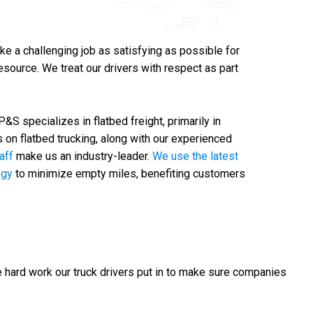
ke a challenging job as satisfying as possible for
source. We treat our drivers with respect as part
S specializes in flatbed freight, primarily in
s on flatbed trucking, along with our experienced
taff
make us an industry-leader.
We use the latest
ogy
to minimize empty miles, benefiting customers
e hard work our truck drivers put in to make sure companies