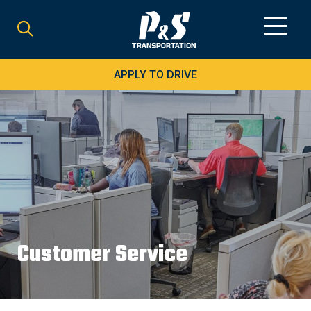
Search
for:
APPLY TO DRIVE
Customer Service