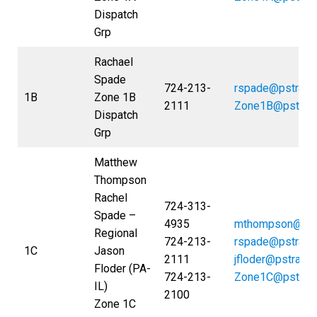
Dispatch
Grp
Rachael
Spade
724-213-
rspade@pstrans
1B
Zone 1B
2111
Zone1B@pstran
Dispatch
Grp
Matthew
Thompson
Rachel
724-313-
Spade –
4935
mthompson@pst
Regional
724-213-
rspade@pstrans
1C
Jason
2111
jfloder@pstrans
Floder (PA-
724-213-
Zone1C@pstran
IL)
2100
Zone 1C