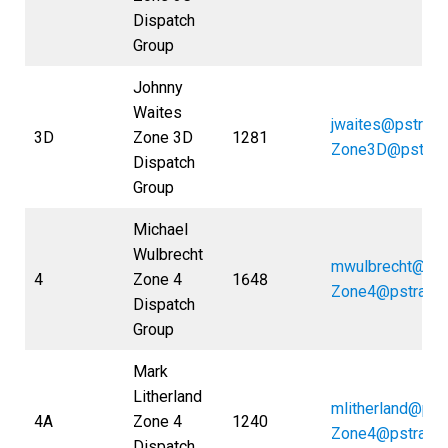
Dispatch
Group
Johnny
Waites
jwaites@pstran
3D
Zone 3D
1281
Zone3D@pstran
Dispatch
Group
Michael
Wulbrecht
mwulbrecht@pst
4
Zone 4
1648
Zone4@pstrans
Dispatch
Group
Mark
Litherland
mlitherland@pst
4A
Zone 4
1240
Zone4@pstrans
Dispatch