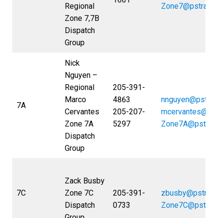
Regional
Zone7@pstrans
Zone 7,7B
Dispatch
Group
Nick
Nguyen –
Regional
205-391-
Marco
4863
nnguyen@pstran
7A
Cervantes
205-207-
mcervantes@pst
Zone 7A
5297
Zone7A@pstran
Dispatch
Group
Zack Busby
7C
Zone 7C
205-391-
zbusby@pstran
Dispatch
0733
Zone7C@pstran
Group