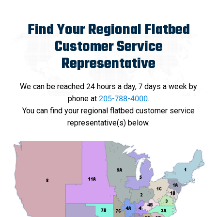
Find Your Regional Flatbed
Customer Service
Representative
We can be reached 24 hours a day, 7 days a week by
phone at
205-788-4000
.
You can find your regional flatbed customer service
representative(s) below.