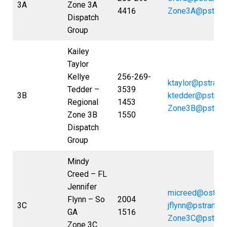
3A
Zone 3A
4416
Zone3A@pstran
Dispatch
Group
Kailey
Taylor
Kellye
256-269-
ktaylor@pstrans
Tedder –
3539
3B
ktedder@pstran
Regional
1453
Zone3B@pstran
Zone 3B
1550
Dispatch
Group
Mindy
Creed – FL
Jennifer
micreed@ostran
Flynn – So
2004
3C
jflynn@pstrans.
GA
1516
Zone3C@pstran
Zone 3C