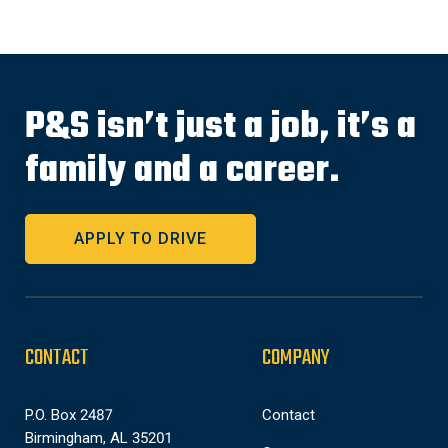
P&S isn’t just a job, it’s a
family and a career.
APPLY TO DRIVE
CONTACT
COMPANY
P.O. Box 2487
Contact
Birmingham, AL 35201