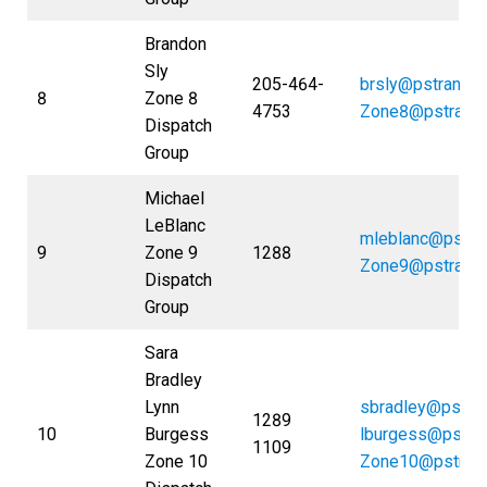
Brandon
Sly
205-464-
brsly@pstrans.
8
Zone 8
4753
Zone8@pstrans
Dispatch
Group
Michael
LeBlanc
mleblanc@pstra
9
Zone 9
1288
Zone9@pstrans
Dispatch
Group
Sara
Bradley
Lynn
sbradley@pstra
1289
10
Burgess
lburgess@pstra
1109
Zone 10
Zone10@pstran