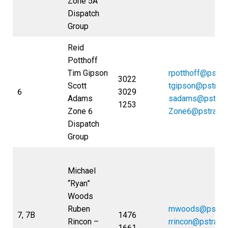
Zone 5A
Dispatch
Group
Reid
Potthoff
Tim Gipson
rpotthoff@pstra
3022
Scott
tgipson@pstran
6
3029
Adams
sadams@pstran
1253
Zone 6
Zone6@pstrans
Dispatch
Group
Michael
“Ryan”
Woods
Ruben
mwoods@pstran
7, 7B
1476
Rincon –
rrincon@pstrans
1661