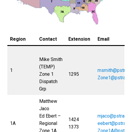
Region
Contact
Extension
Email
Mike Smith
(TEMP)
1
msmith@pstran
Zone 1
1295
Zone1@pstrans
Dispatch
Grp
Matthew
Jaco
Ed Ebert –
mjaco@pstrans.
1424
1A
Regional
eeber
t@pstrans
1373
Zone 1A
Zone1A@pstran