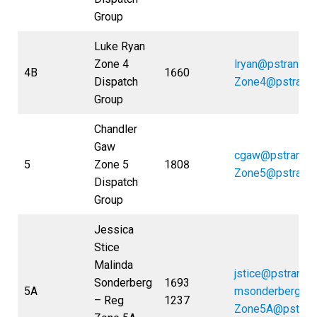
Group
Luke Ryan
Zone 4
lryan@pstrans.
4B
1660
Dispatch
Zone4@pstrans
Group
Chandler
Gaw
cgaw@pstrans.
5
Zone 5
1808
Zone5@pstrans
Dispatch
Group
Jessica
Stice
Malinda
jstice@pstrans.
Sonderberg
1693
5A
msonderberg@p
– Reg
1237
Zone5A@pstran