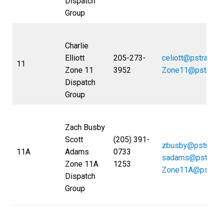
Dispatch
Group
Charlie
Elliott
205-273-
celiott@pstrans
11
Zone 11
3952
Zone11@pstran
Dispatch
Group
Zach Busby
Scott
(205) 391-
zbusby@pstran
11A
Adams
0733
sadams@pstran
Zone 11A
1253
Zone11A@pstra
Dispatch
Group