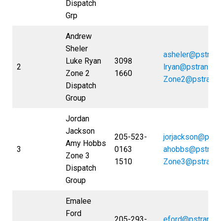
Dispatch
Grp
Andrew
Sheler
asheler@pstran
Luke Ryan
3098
2
lryan@pstrans.
Zone 2
1660
Zone2@pstrans
Dispatch
Group
Jordan
Jackson
205-523-
jorjackson@pstr
Amy Hobbs
3
0163
ahobbs@pstran
Zone 3
1510
Zone3@pstrans
Dispatch
Group
Emalee
Ford
205-293-
eford@pstrans.