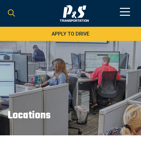
Search
for:
APPLY TO DRIVE
Locations