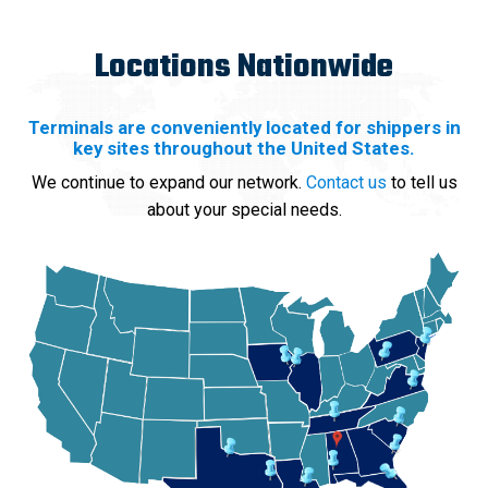
Locations Nationwide
Terminals are conveniently located for shippers in
key sites throughout the United States.
We continue to expand our network.
Contact us
to tell us
about your special needs.