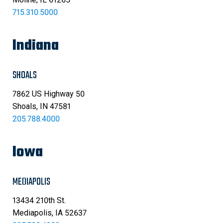
715.310.5000
Indiana
SHOALS
7862 US Highway 50
Shoals, IN 47581
205.788.4000
Iowa
MEDIAPOLIS
13434 210th St.
Mediapolis, IA 52637