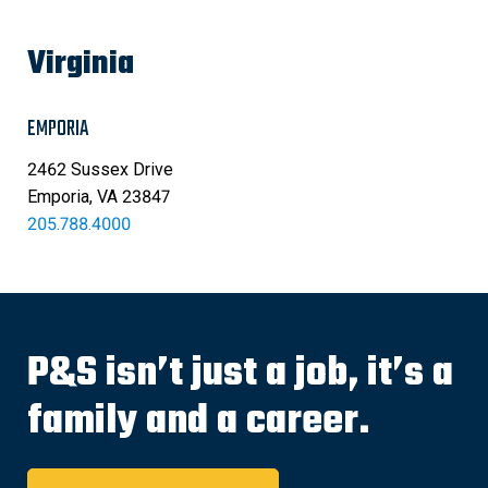
Virginia
EMPORIA
2462 Sussex Drive
Emporia, VA 23847
205.788.4000
P&S isn’t just a job, it’s a
family and a career.