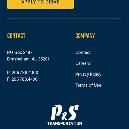
APPLY TO DRIVE
CONTACT
COMPANY
P.O. Box 2487
Contact
Birmingham, AL 35201
Careers
P: 205.788.4000
Privacy Policy
F: 205.788.4400
Terms of Use