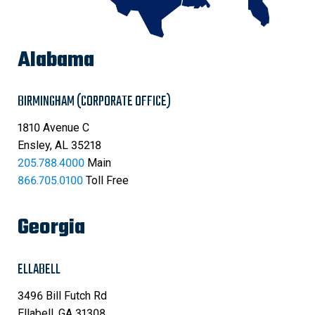
Alabama
BIRMINGHAM (CORPORATE OFFICE)
1810 Avenue C
Ensley, AL 35218
205.788.4000
Main
866.705.0100
Toll Free
Georgia
ELLABELL
3496 Bill Futch Rd
Ellabell, GA 31308