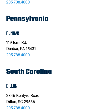
205.788.4000
Pennsylvania
DUNBAR
119 Icmi Rd,
Dunbar, PA 15431
205.788.4000
South Carolina
DILLON
2346 Kentyre Road
Dillon, SC 29536
205.788.4000