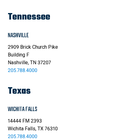
Tennessee
NASHVILLE
2909 Brick Church Pike
Building F
Nashville, TN 37207
205.788.4000
Texas
WICHITA FALLS
14444 FM 2393
Wichita Falls, TX 76310
205.788.4000