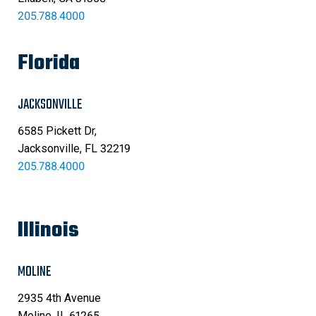
205.788.4000
Florida
JACKSONVILLE
6585 Pickett Dr,
Jacksonville, FL 32219
205.788.4000
Illinois
MOLINE
2935 4th Avenue
Moline, IL 61265