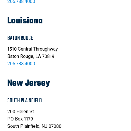
205.788.4000
Louisiana
BATON ROUGE
1510 Central Throughway
Baton Rouge, LA 70819
205.788.4000
New Jersey
SOUTH PLAINFIELD
200 Helen St.
P.O Box 1179
South Plainfield, NJ 07080