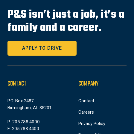
P&S isn’t just a job, it’s a
family and a career.
APPLY TO DRIVE
CONTACT
COMPANY
P.O. Box 2487
Contact
Birmingham, AL 35201
Careers
P: 205.788.4000
Privacy Policy
F: 205.788.4400