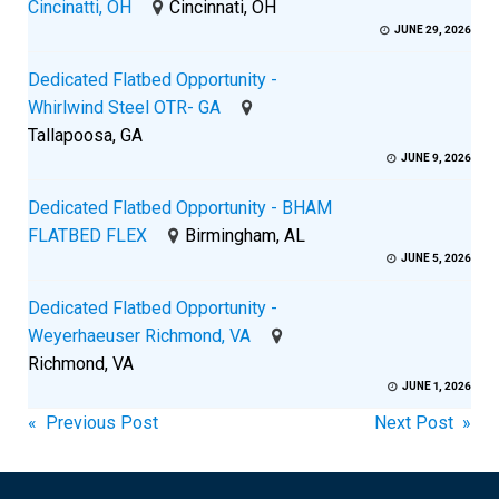
Cincinatti, OH
Cincinnati, OH
JUNE 29, 2026
Dedicated Flatbed Opportunity -
Whirlwind Steel OTR- GA
Tallapoosa, GA
JUNE 9, 2026
Dedicated Flatbed Opportunity - BHAM
FLATBED FLEX
Birmingham, AL
JUNE 5, 2026
Dedicated Flatbed Opportunity -
Weyerhaeuser Richmond, VA
Richmond, VA
JUNE 1, 2026
Post
« Previous Post
Next Post »
navigation