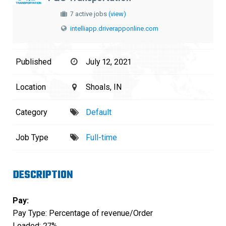
7 active jobs
(view)
intelliapp.driverapponline.com
Published
July 12, 2021
Location
Shoals, IN
Category
Default
Job Type
Full-time
DESCRIPTION
Pay:
Pay Type: Percentage of revenue/Order
Loaded: 27%