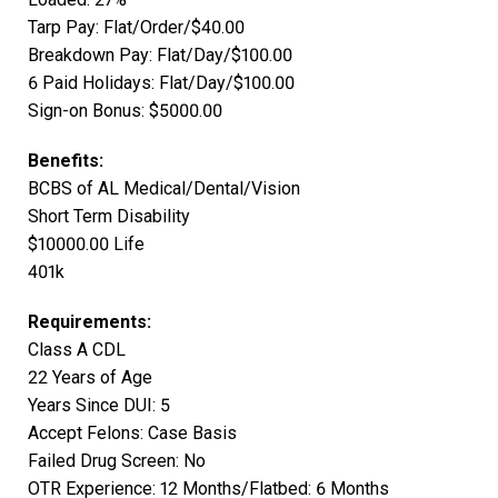
Tarp Pay: Flat/Order/$40.00
Breakdown Pay: Flat/Day/$100.00
6 Paid Holidays: Flat/Day/$100.00
Sign-on Bonus: $5000.00
Benefits:
BCBS of AL Medical/Dental/Vision
Short Term Disability
$10000.00 Life
401k
Requirements:
Class A CDL
22 Years of Age
Years Since DUI: 5
Accept Felons: Case Basis
Failed Drug Screen: No
OTR Experience: 12 Months/Flatbed: 6 Months