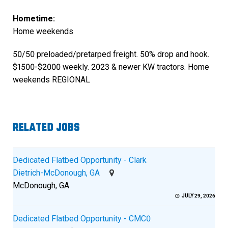
Hometime:
Home weekends
50/50 preloaded/pretarped freight. 50% drop and hook.
$1500-$2000 weekly. 2023 & newer KW tractors. Home
weekends REGIONAL
RELATED JOBS
Dedicated Flatbed Opportunity - Clark
Dietrich-McDonough, GA
McDonough, GA
JULY 29, 2026
Dedicated Flatbed Opportunity - CMC0