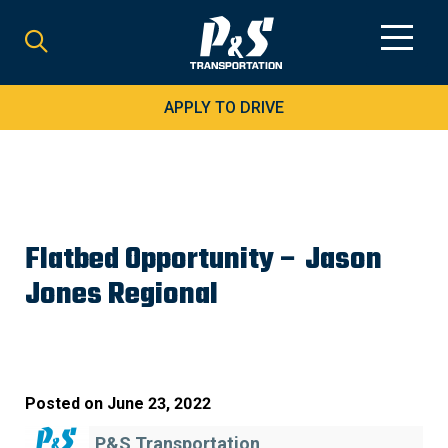
Search
for:
APPLY TO DRIVE
Flatbed Opportunity – Jason
Jones Regional
Posted on
June 23, 2022
P&S Transportation