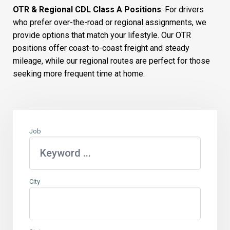
OTR & Regional CDL Class A Positions
: For drivers
who prefer over-the-road or regional assignments, we
provide options that match your lifestyle. Our OTR
positions offer coast-to-coast freight and steady
mileage, while our regional routes are perfect for those
seeking more frequent time at home.
Job
City