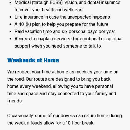
Medical (through BCBS), vision, and dental insurance
to cover your health and wellness
Life insurance in case the unexpected happens
A 401(k) plan to help you prepare for the future
Paid vacation time and six personal days per year
Access to chaplain services for emotional or spiritual
support when you need someone to talk to
Weekends at Home
We respect your time at home as much as your time on
the road. Our routes are designed to bring you back
home every weekend, allowing you to have personal
time and space and stay connected to your family and
friends.
Occasionally, some of our drivers can return home during
the week if loads allow for a 10-hour break.