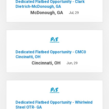
Dedicated Flatbed Opportunity - Clark
Dietrich-McDonough, GA
McDonough, GA
Jul, 29
Dedicated Flatbed Opportunity - CMC0
Cincinatti, OH
Cincinnati, OH
Jun, 29
Dedicated Flatbed Opportunity - Whirlwind
Steel OTR- GA