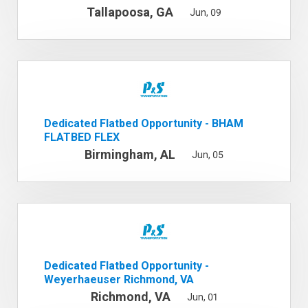
Tallapoosa, GA
Jun, 09
Dedicated Flatbed Opportunity - BHAM
FLATBED FLEX
Birmingham, AL
Jun, 05
Dedicated Flatbed Opportunity -
Weyerhaeuser Richmond, VA
Richmond, VA
Jun, 01