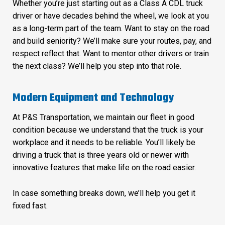
Whether you’re just starting out as a Class A CDL truck
driver or have decades behind the wheel, we look at you
as a long-term part of the team. Want to stay on the road
and build seniority? We’ll make sure your routes, pay, and
respect reflect that. Want to mentor other drivers or train
the next class? We’ll help you step into that role.
Modern Equipment and Technology
At P&S Transportation, we maintain our fleet in good
condition because we understand that the truck is your
workplace and it needs to be reliable. You’ll likely be
driving a truck that is three years old or newer with
innovative features that make life on the road easier.
In case something breaks down, we’ll help you get it
fixed fast.