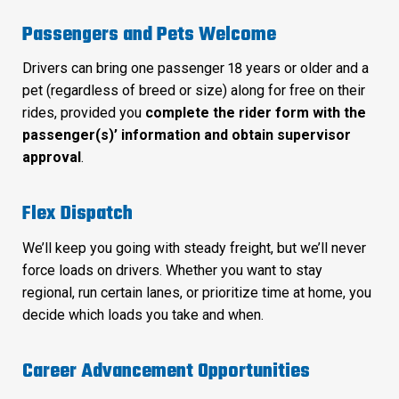
Passengers and Pets Welcome
Drivers can bring one passenger 18 years or older and a
pet (regardless of breed or size) along for free on their
rides, provided you
complete the rider form with the
passenger(s)’ information and obtain supervisor
approval
.
Flex Dispatch
We’ll keep you going with steady freight, but we’ll never
force loads on drivers. Whether you want to stay
regional, run certain lanes, or prioritize time at home, you
decide which loads you take and when.
Career Advancement Opportunities