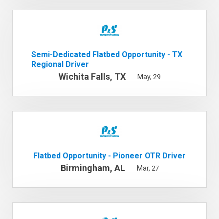
Semi-Dedicated Flatbed Opportunity - TX
Regional Driver
Wichita Falls, TX
May, 29
Flatbed Opportunity - Pioneer OTR Driver
Birmingham, AL
Mar, 27