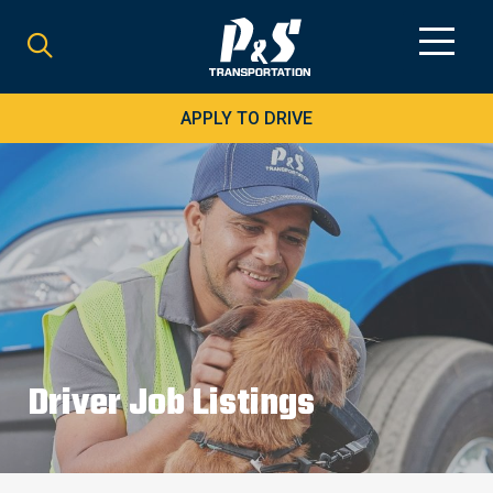
Search
for:
APPLY TO DRIVE
Driver Job Listings