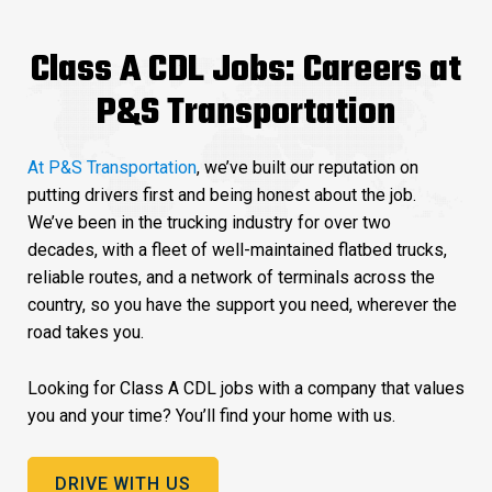
Class A CDL Jobs: Careers at
P&S Transportation
At P&S Transportation
, we’ve built our reputation on
putting drivers first and being honest about the job.
We’ve been in the trucking industry for over two
decades, with a fleet of well-maintained flatbed trucks,
reliable routes, and a network of terminals across the
country, so you have the support you need, wherever the
road takes you.
Looking for Class A CDL jobs with a company that values
you and your time? You’ll find your home with us.
DRIVE WITH US