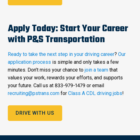
Apply Today: Start Your Career
with P&S Transportation
Ready to take the next step in your driving career
?
Our
application process
is simple and only takes a few
minutes. Don’t miss your chance to
join a team
that
values your work, rewards your efforts, and supports
your future. Call us at 833-979-1479 or email
recruiting@pstrans.com
for
Class A CDL driving jobs
!
DRIVE WITH US