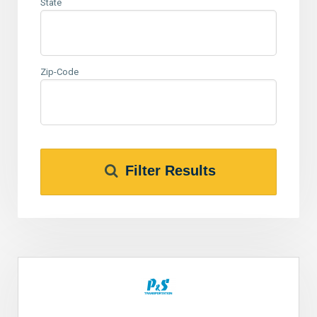
State
Zip-Code
Filter Results