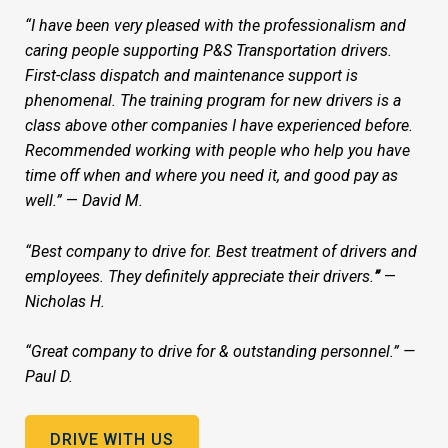
“I have been very pleased with the professionalism and
caring people supporting P&S Transportation drivers.
First-class dispatch and maintenance support is
phenomenal. The training program for new drivers is a
class above other companies I have experienced before.
Recommended working with people who help you have
time off when and where you need it, and good pay as
well.”
—
David M.
“Best company to drive for. Best treatment of drivers and
employees. They definitely appreciate their drivers.
”
—
Nicholas H.
“Great company to drive for & outstanding personnel.” —
Paul D.
DRIVE WITH US