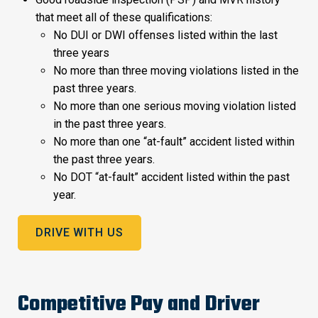
that meet all of these qualifications:
No DUI or DWI offenses listed within the last
three years
No more than three moving violations listed in the
past three years.
No more than one serious moving violation listed
in the past three years.
No more than one “at-fault” accident listed within
the past three years.
No DOT “at-fault” accident listed within the past
year.
DRIVE WITH US
Competitive Pay and Driver