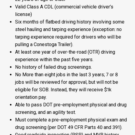
Valid Class A CDL (commercial vehicle driver’s
license)
Six months of flatbed driving history involving some
steel hauling and tarping experience (exception: no
tarping experience required for drivers who will be
pulling a Conestoga Trailer).
At least one year of over-the-road (OTR) driving
experience within the past five years.
No history of failed drug screenings.
No More than eight jobs in the last 3 years; 7 or 8
jobs will be reviewed for approval, but will not be
eligible for SOB. Instead, they will receive $1k
orientation pay.
Able to pass DOT pre-employment physical and drug
screening, and an agility test.
Must complete a pre-employment physical exam and
drug screening (per DOT 49 CFR Parts 40 and 391).
Good roadside inspection (PSP) and MVR history