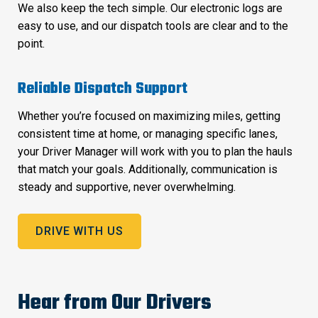
We also keep the tech simple. Our electronic logs are
easy to use, and our dispatch tools are clear and to the
point.
Reliable Dispatch Support
Whether you’re focused on maximizing miles, getting
consistent time at home, or managing specific lanes,
your Driver Manager will work with you to plan the hauls
that match your goals. Additionally, communication is
steady and supportive, never overwhelming.
DRIVE WITH US
Hear from Our Drivers