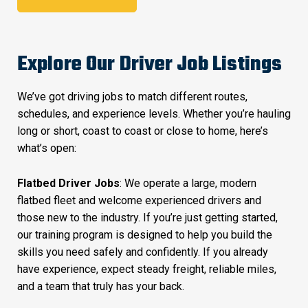
Explore Our Driver Job Listings
We’ve got driving jobs to match different routes,
schedules, and experience levels. Whether you’re hauling
long or short, coast to coast or close to home, here’s
what’s open:
Flatbed Driver Jobs
: We operate a large, modern
flatbed fleet and welcome experienced drivers and
those new to the industry. If you’re just getting started,
our training program is designed to help you build the
skills you need safely and confidently. If you already
have experience, expect steady freight, reliable miles,
and a team that truly has your back.