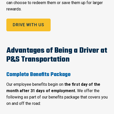
can choose to redeem them or save them up for larger
rewards.
DRIVE WITH US
Advantages of Being a Driver at
P&S Transportation
Complete Benefits Package
Our employee benefits begin on
the first day of the
month after 31 days of employment.
We offer the
following as part of our benefits package that covers you
on and off the road: