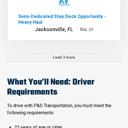
Semi-Dedicated Step Deck Opportunity -
Heavy Haul
Jacksonville, FL
Mar, 20
Load 3 more
What You’ll Need: Driver
Requirements
To drive with P&S Transportation, you must meet the
following requirements:
22 years of age or older