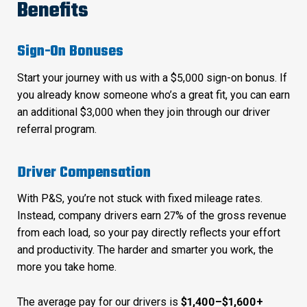
Benefits
Sign-On Bonuses
Start your journey with us with a $5,000 sign-on bonus. If
you already know someone who’s a great fit, you can earn
an additional $3,000 when they join through our driver
referral program.
Driver Compensation
With P&S, you’re not stuck with fixed mileage rates.
Instead, company drivers earn 27% of the gross revenue
from each load, so your pay directly reflects your effort
and productivity. The harder and smarter you work, the
more you take home.
The average pay for our drivers is
$1,400–$1,600+