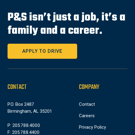
P&S isn’t just a job, it’s a
family and a career.
APPLY TO DRIVE
CONTACT
COMPANY
P.O. Box 2487
Contact
Birmingham, AL 35201
Careers
P: 205.788.4000
Privacy Policy
F: 205.788.4400