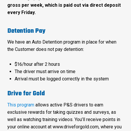
gross per week, which is paid out via direct deposit
every Friday.
Detention Pay
We have an Auto Detention program in place for when
the Customer does not pay detention:
$16/hour after 2 hours
The driver must arrive on time
Arrival must be logged correctly in the system
Drive for Gold
This program
allows active P&S drivers to earn
exclusive rewards for taking quizzes and surveys, as
well as watching training videos. You’ll receive points in
your online account at www.driveforgold.com, where you