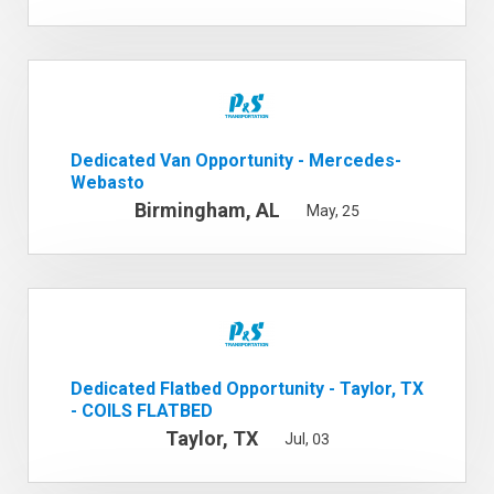
Dedicated Van Opportunity - Mercedes-
Webasto
Birmingham, AL
May, 25
Dedicated Flatbed Opportunity - Taylor, TX
- COILS FLATBED
Taylor, TX
Jul, 03