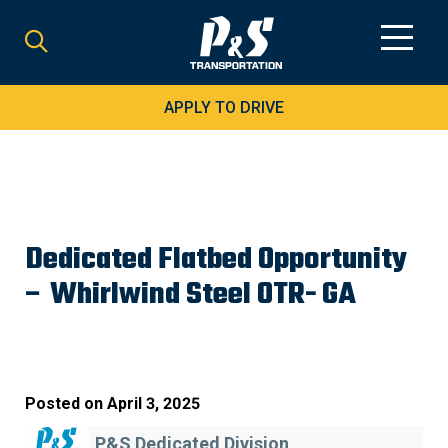
Search
for:
APPLY TO DRIVE
Dedicated Flatbed Opportunity
– Whirlwind Steel OTR- GA
Posted on
April 3, 2025
P&S Dedicated Division