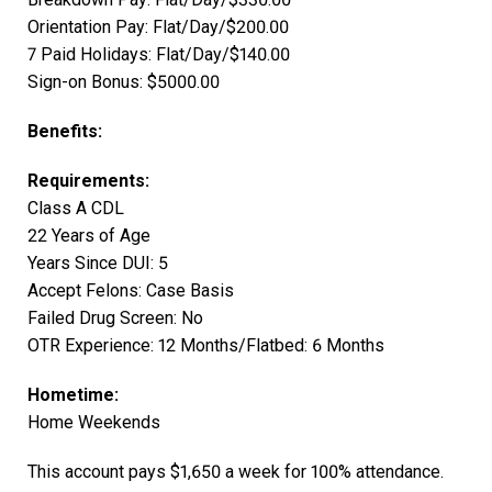
Orientation Pay: Flat/Day/$200.00
7 Paid Holidays: Flat/Day/$140.00
Sign-on Bonus: $5000.00
Benefits:
Requirements:
Class A CDL
22 Years of Age
Years Since DUI: 5
Accept Felons: Case Basis
Failed Drug Screen: No
OTR Experience: 12 Months/Flatbed: 6 Months
Hometime:
Home Weekends
This account pays $1,650 a week for 100% attendance.