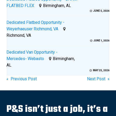
FLATBED FLEX
Birmingham, AL
JUNE 5, 2026
Dedicated Flatbed Opportunity -
Weyerhaeuser Richmond, VA
Richmond, VA
JUNE 1, 2026
Dedicated Van Opportunity -
Mercedes- Webasto
Birmingham,
AL
MAY 25, 2026
Post
« Previous Post
Next Post »
navigation
P&S isn’t just a job, it’s a