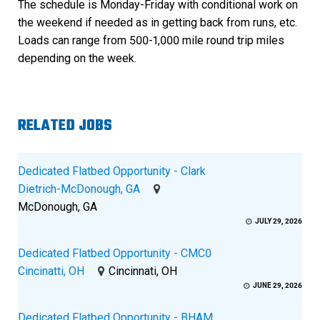
The schedule is Monday-Friday with conditional work on
the weekend if needed as in getting back from runs, etc.
Loads can range from 500-1,000 mile round trip miles
depending on the week.
RELATED JOBS
Dedicated Flatbed Opportunity - Clark
Dietrich-McDonough, GA
McDonough, GA
JULY 29, 2026
Dedicated Flatbed Opportunity - CMC0
Cincinatti, OH
Cincinnati, OH
JUNE 29, 2026
Dedicated Flatbed Opportunity - BHAM