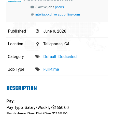
8 active jobs
(view)
intelliapp.driverapponline.com
Published
June 9, 2026
Location
Tallapoosa, GA
Category
Default
Dedicated
Job Type
Full-time
DESCRIPTION
Pay:
Pay Type: Salary/Weekly/$1650.00
Breakdown Pay: Flat/Day/$330.00