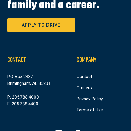
family and a career.
APPLY TO DRIVE
CONTACT
COMPANY
P.O. Box 2487
Contact
Birmingham, AL 35201
Careers
P: 205.788.4000
Privacy Policy
F: 205.788.4400
Terms of Use