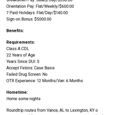
Orientation Pay: Flat/Weekly/$600.00
7 Paid Holidays: Flat/Day/$140.00
Sign-on Bonus: $5000.00
Benefits:
Requirements:
Class A CDL
22 Years of Age
Years Since DUI: 5
Accept Felons: Case Basis
Failed Drug Screen: No
OTR Experience: 12 Months/Van: 6 Months
Hometime:
Home some nights
Roundtrip routes from Vance, AL to Lexington, KY o