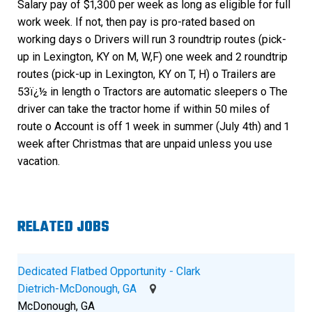
Salary pay of $1,300 per week as long as eligible for full
work week. If not, then pay is pro-rated based on
working days o Drivers will run 3 roundtrip routes (pick-
up in Lexington, KY on M, W,F) one week and 2 roundtrip
routes (pick-up in Lexington, KY on T, H) o Trailers are
53ï¿½ in length o Tractors are automatic sleepers o The
driver can take the tractor home if within 50 miles of
route o Account is off 1 week in summer (July 4th) and 1
week after Christmas that are unpaid unless you use
vacation.
RELATED JOBS
Dedicated Flatbed Opportunity - Clark
Dietrich-McDonough, GA
McDonough, GA