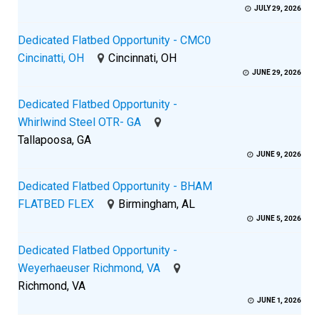
JULY 29, 2026
Dedicated Flatbed Opportunity - CMC0
Cincinatti, OH
Cincinnati, OH
JUNE 29, 2026
Dedicated Flatbed Opportunity -
Whirlwind Steel OTR- GA
Tallapoosa, GA
JUNE 9, 2026
Dedicated Flatbed Opportunity - BHAM
FLATBED FLEX
Birmingham, AL
JUNE 5, 2026
Dedicated Flatbed Opportunity -
Weyerhaeuser Richmond, VA
Richmond, VA
JUNE 1, 2026