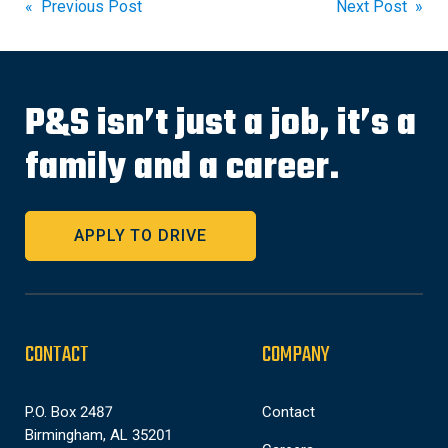
Post
« Previous Post
Next Post »
navigation
P&S isn’t just a job, it’s a
family and a career.
APPLY TO DRIVE
CONTACT
COMPANY
P.O. Box 2487
Contact
Birmingham, AL 35201