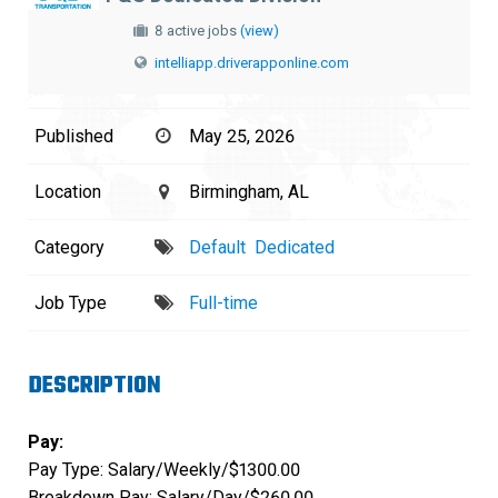
8 active jobs
(view)
intelliapp.driverapponline.com
Published
May 25, 2026
Location
Birmingham, AL
Category
Default
Dedicated
Job Type
Full-time
DESCRIPTION
Pay:
Pay Type: Salary/Weekly/$1300.00
Breakdown Pay: Salary/Day/$260.00