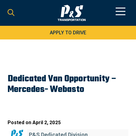
Search
for:
APPLY TO DRIVE
Dedicated Van Opportunity –
Mercedes- Webasto
Posted on
April 2, 2025
P&S Dedicated Division