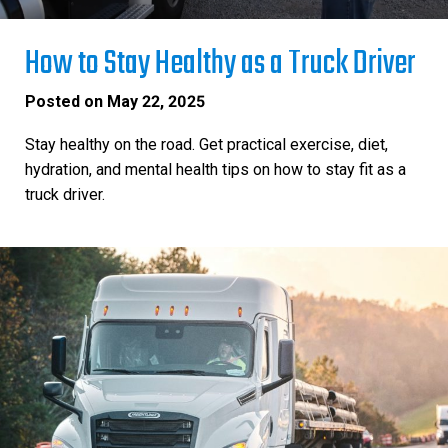
How to Stay Healthy as a Truck Driver
Posted on
May 22, 2025
Stay healthy on the road. Get practical exercise, diet,
hydration, and mental health tips on how to stay fit as a
truck driver.