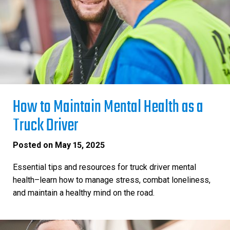
How to Maintain Mental Health as a
Truck Driver
Posted on
May 15, 2025
Essential tips and resources for truck driver mental
health–learn how to manage stress, combat loneliness,
and maintain a healthy mind on the road.