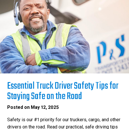
Essential Truck Driver Safety Tips for
Staying Safe on the Road
Posted on
May 12, 2025
Safety is our #1 priority for our truckers, cargo, and other
drivers on the road. Read our practical, safe driving tips