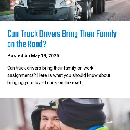
Can Truck Drivers Bring Their Family
on the Road?
Posted on
May 19, 2025
Can truck drivers bring their family on work
assignments? Here is what you should know about
bringing your loved ones on the road.