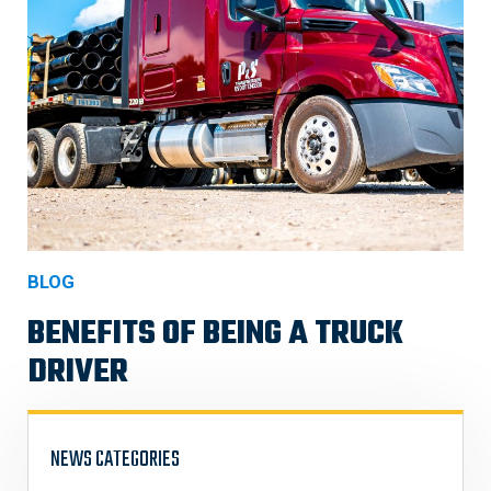
BLOG
BENEFITS OF BEING A TRUCK
DRIVER
NEWS CATEGORIES