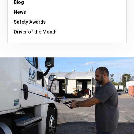
Blog
News
Safety Awards
Driver of the Month