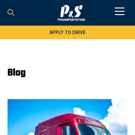
Search
for:
APPLY TO DRIVE
Blog