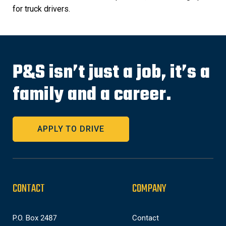
for truck drivers.
P&S isn’t just a job, it’s a
family and a career.
APPLY TO DRIVE
CONTACT
COMPANY
P.O. Box 2487
Contact