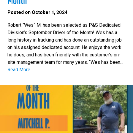
Month
Posted on
October 1, 2024
Robert “Wes” M. has been selected as P&S Dedicated
Division’s September Driver of the Month! Wes has a
long history in trucking and has done an outstanding job
on his assigned dedicated account. He enjoys the work
he does, and has been friendly with the customer’s on-
site management team for many years. “Wes has been…
Read More