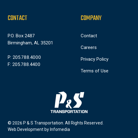
CONTACT
COMPANY
P.O. Box 2487
Contact
Birmingham, AL 35201
Careers
P: 205.788.4000
Privacy Policy
F: 205.788.4400
Terms of Use
© 2026 P & S Transportation.
All Rights Reserved.
Web Development by
Infomedia