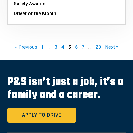
Safety Awards
Driver of the Month
« Previous
1
…
3
4
5
6
7
…
20
Next »
P&S isn’t just a job, it’s a
family and a career.
APPLY TO DRIVE