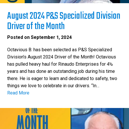
August 2024 P&S Specialized Division
Driver of the Month
Posted on
September 1, 2024
Octavious B. has been selected as P&S Specialized
Division’s August 2024 Driver of the Month! Octavious
has pulled heavy haul for Rinaudo Enterprises for 4½
years and has done an outstanding job during his time
there. He is eager to learn and dedicated to safety, two
things we love to celebrate in our drivers. “In…
Read More