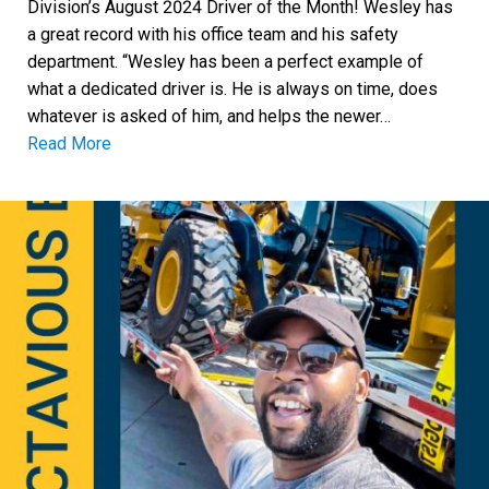
Division’s August 2024 Driver of the Month! Wesley has
a great record with his office team and his safety
department. “Wesley has been a perfect example of
what a dedicated driver is. He is always on time, does
whatever is asked of him, and helps the newer…
Read More