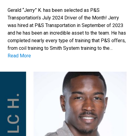
Gerald “Jerry” K. has been selected as P&S
Transportation’s July 2024 Driver of the Month! Jerry
was hired at P&S Transportation in September of 2023
and he has been an incredible asset to the team. He has
completed nearly every type of training that P&S offers,
from coil training to Smith System training to the…
Read More