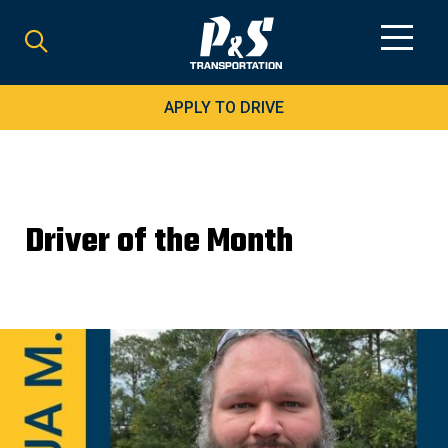
Search
for:
APPLY TO DRIVE
Driver of the Month