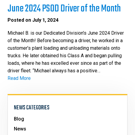
June 2024 PSOD Driver of the Month
Posted on
July 1, 2024
Michael B. is our Dedicated Division’s June 2024 Driver
of the Month! Before becoming a driver, he worked in a
customer’s plant loading and unloading materials onto
trucks. He later obtained his Class A and began pulling
loads, where he has excelled ever since as part of the
driver fleet. “Michael always has a positive…
Read More
NEWS CATEGORIES
Blog
News