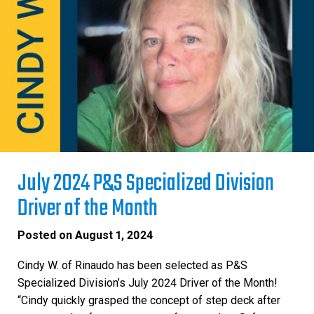
July 2024 P&S Specialized Division
Driver of the Month
Posted on
August 1, 2024
Cindy W. of Rinaudo has been selected as P&S
Specialized Division’s July 2024 Driver of the Month!
“Cindy quickly grasped the concept of step deck after