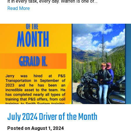
it in every task, every day. Warren is one of…
Read More
July 2024 Driver of the Month
Posted on
August 1, 2024