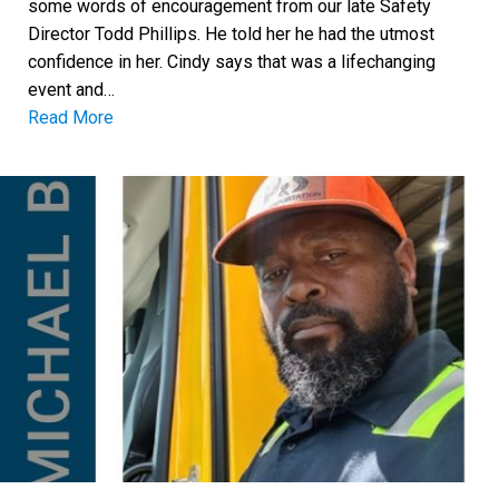
some words of encouragement from our late Safety
Director Todd Phillips. He told her he had the utmost
confidence in her. Cindy says that was a lifechanging
event and…
Read More