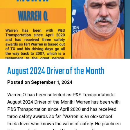
August 2024 Driver of the Month
Posted on
September 1, 2024
Warren O. has been selected as P&S Transportation’s
August 2024 Driver of the Month! Warren has been with
P&S Transportation since April 2020 and has received
three safety awards so far. “Warren is an old-school
truck driver who knows the value of safety. He practices