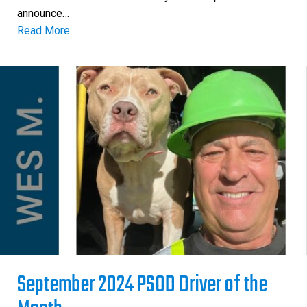
announce…
Read More
September 2024 PSOD Driver of the