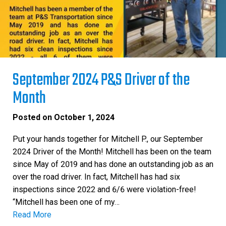
September 2024 P&S Driver of the
Month
Posted on
October 1, 2024
Put your hands together for Mitchell P., our September
2024 Driver of the Month! Mitchell has been on the team
since May of 2019 and has done an outstanding job as an
over the road driver. In fact, Mitchell has had six
inspections since 2022 and 6/6 were violation-free!
“Mitchell has been one of my…
Read More