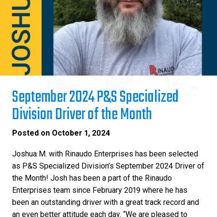
September 2024 P&S Specialized
Division Driver of the Month
Posted on
October 1, 2024
Joshua M. with Rinaudo Enterprises has been selected
as P&S Specialized Division’s September 2024 Driver of
the Month! Josh has been a part of the Rinaudo
Enterprises team since February 2019 where he has
been an outstanding driver with a great track record and
an even better attitude each day. “We are pleased to