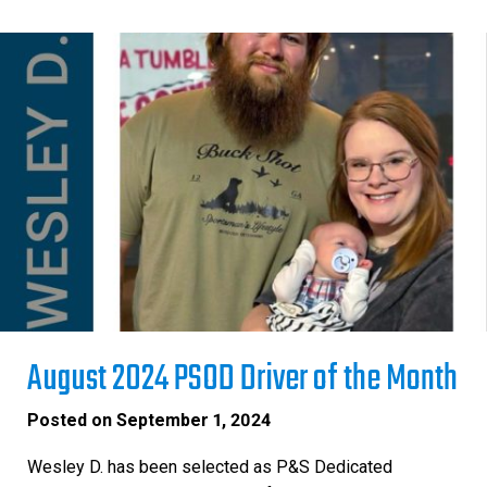
August 2024 PSOD Driver of the Month
Posted on
September 1, 2024
Wesley D. has been selected as P&S Dedicated