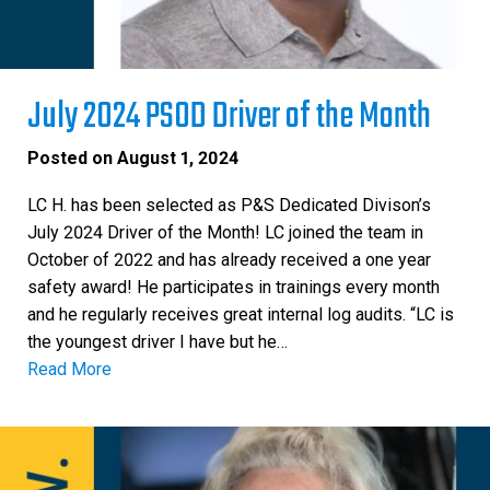
July 2024 PSOD Driver of the Month
Posted on
August 1, 2024
LC H. has been selected as P&S Dedicated Divison’s
July 2024 Driver of the Month! LC joined the team in
October of 2022 and has already received a one year
safety award! He participates in trainings every month
and he regularly receives great internal log audits. “LC is
the youngest driver I have but he…
Read More