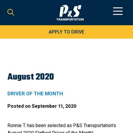
Search
for:
APPLY TO DRIVE
August 2020
DRIVER OF THE MONTH
Posted on
September 11, 2020
Ronnie T. has been selected as P&S Transportation’s
August 2020 Flatbed Driver of the Month!