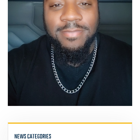
NEWS CATEGORIES