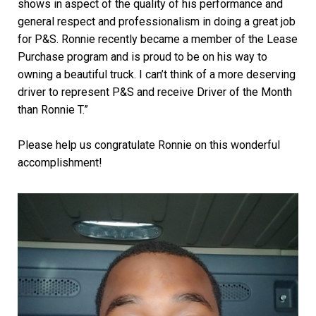
shows in aspect of the quality of his performance and
general respect and professionalism in doing a great job
for P&S. Ronnie recently became a member of the Lease
Purchase program and is proud to be on his way to
owning a beautiful truck. I can’t think of a more deserving
driver to represent P&S and receive Driver of the Month
than Ronnie T.”
Please help us congratulate Ronnie on this wonderful
accomplishment!