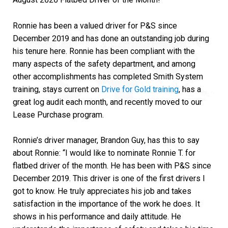
Ronnie has been a valued driver for P&S since
December 2019 and has done an outstanding job during
his tenure here. Ronnie has been compliant with the
many aspects of the safety department, and among
other accomplishments has completed Smith System
training, stays current on
Drive for Gold training
, has a
great log audit each month, and recently moved to our
Lease Purchase program.
Ronnie’s driver manager, Brandon Guy, has this to say
about Ronnie: “I would like to nominate Ronnie T. for
flatbed driver of the month. He has been with P&S since
December 2019. This driver is one of the first drivers I
got to know. He truly appreciates his job and takes
satisfaction in the importance of the work he does. It
shows in his performance and daily attitude. He