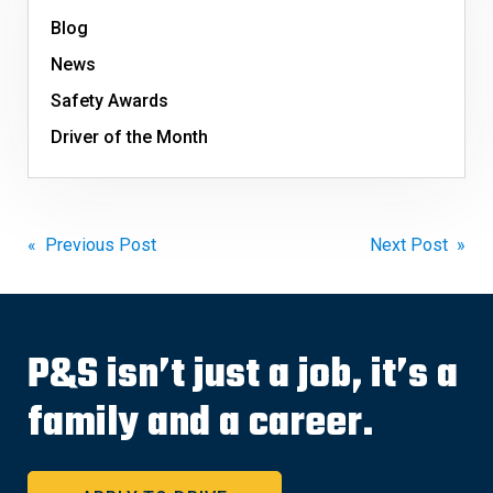
Blog
News
Safety Awards
Driver of the Month
Post
« Previous Post
Next Post »
navigation
P&S isn’t just a job, it’s a
family and a career.