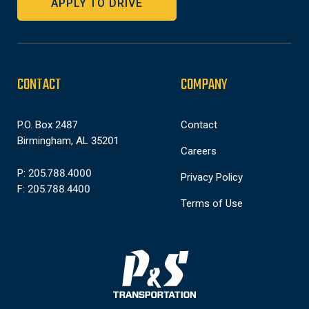
APPLY TO DRIVE
CONTACT
COMPANY
P.O. Box 2487
Contact
Birmingham, AL 35201
Careers
P: 205.788.4000
Privacy Policy
F: 205.788.4400
Terms of Use