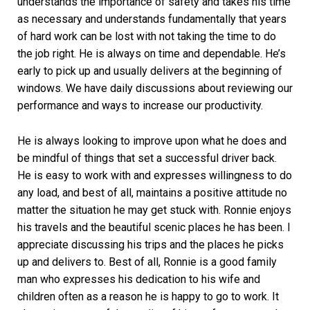
understands the importance of safety and takes his time
as necessary and understands fundamentally that years
of hard work can be lost with not taking the time to do
the job right. He is always on time and dependable. He’s
early to pick up and usually delivers at the beginning of
windows. We have daily discussions about reviewing our
performance and ways to increase our productivity.
He is always looking to improve upon what he does and
be mindful of things that set a successful driver back.
He is easy to work with and expresses willingness to do
any load, and best of all, maintains a positive attitude no
matter the situation he may get stuck with. Ronnie enjoys
his travels and the beautiful scenic places he has been. I
appreciate discussing his trips and the places he picks
up and delivers to. Best of all, Ronnie is a good family
man who expresses his dedication to his wife and
children often as a reason he is happy to go to work. It