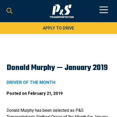
Search
for:
APPLY TO DRIVE
Donald Murphy — January 2019
DRIVER OF THE MONTH
Posted on
February 21, 2019
Donald Murphy has been selected as P&S
Transportation’s Flatbed Driver of the Month for January