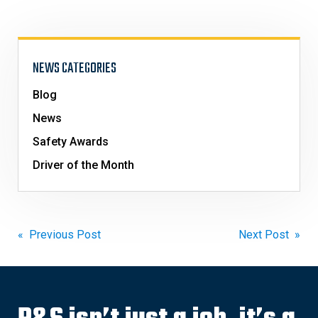
NEWS CATEGORIES
Blog
News
Safety Awards
Driver of the Month
Post
« Previous Post
Next Post »
navigation