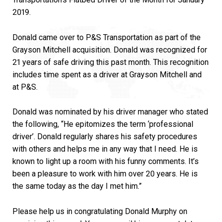
2019.
Donald came over to P&S Transportation as part of the
Grayson Mitchell acquisition. Donald was recognized for
21 years of safe driving this past month. This recognition
includes time spent as a driver at Grayson Mitchell and
at P&S.
Donald was nominated by his driver manager who stated
the following, “He epitomizes the term ‘professional
driver’. Donald regularly shares his safety procedures
with others and helps me in any way that I need. He is
known to light up a room with his funny comments. It’s
been a pleasure to work with him over 20 years. He is
the same today as the day I met him.”
Please help us in congratulating Donald Murphy on