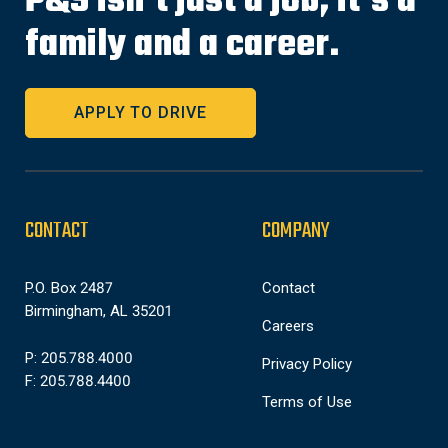
P&S isn’t just a job, it’s a
family and a career.
APPLY TO DRIVE
CONTACT
COMPANY
P.O. Box 2487
Contact
Birmingham, AL 35201
Careers
P: 205.788.4000
Privacy Policy
F: 205.788.4400
Terms of Use