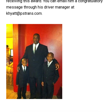
receiving this award. You can email him a congratulatory
message through his driver manager at
khyatt@pstrans.com.