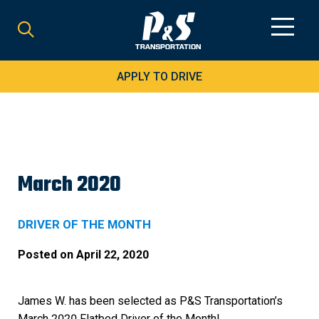
Search
for:
APPLY TO DRIVE
March 2020
DRIVER OF THE MONTH
Posted on
April 22, 2020
James W. has been selected as P&S Transportation’s
March 2020 Flatbed Driver of the Month!