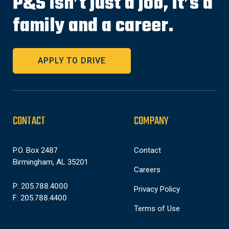
P&S isn’t just a job, it’s a
family and a career.
APPLY TO DRIVE
CONTACT
COMPANY
P.O. Box 2487
Contact
Birmingham, AL 35201
Careers
P: 205.788.4000
Privacy Policy
F: 205.788.4400
Terms of Use