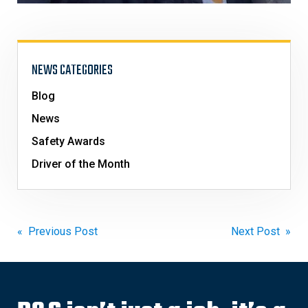
NEWS CATEGORIES
Blog
News
Safety Awards
Driver of the Month
Post
« Previous Post
Next Post »
navigation