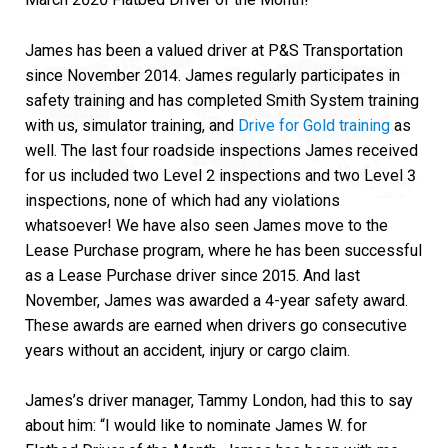
James has been a valued driver at P&S Transportation
since November 2014. James regularly participates in
safety training and has completed Smith System training
with us, simulator training, and
Drive for Gold training
as
well. The last four roadside inspections James received
for us included two Level 2 inspections and two Level 3
inspections, none of which had any violations
whatsoever! We have also seen James move to the
Lease Purchase program, where he has been successful
as a Lease Purchase driver since 2015. And last
November, James was awarded a 4-year safety award.
These awards are earned when drivers go consecutive
years without an accident, injury or cargo claim.
James’s driver manager, Tammy London, had this to say
about him: “I would like to nominate James W. for