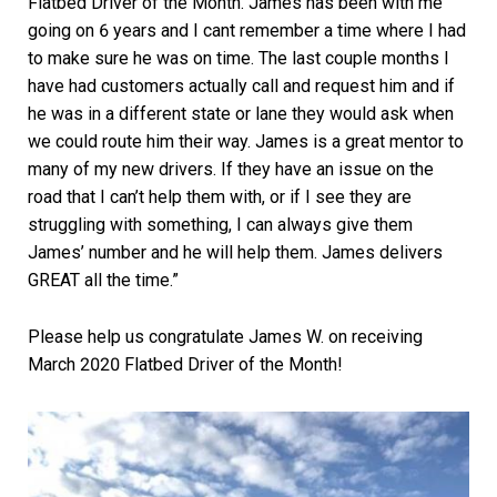
Flatbed Driver of the Month. James has been with me
going on 6 years and I cant remember a time where I had
to make sure he was on time. The last couple months I
have had customers actually call and request him and if
he was in a different state or lane they would ask when
we could route him their way. James is a great mentor to
many of my new drivers. If they have an issue on the
road that I can’t help them with, or if I see they are
struggling with something, I can always give them
James’ number and he will help them. James delivers
GREAT all the time.”
Please help us congratulate James W. on receiving
March 2020 Flatbed Driver of the Month!