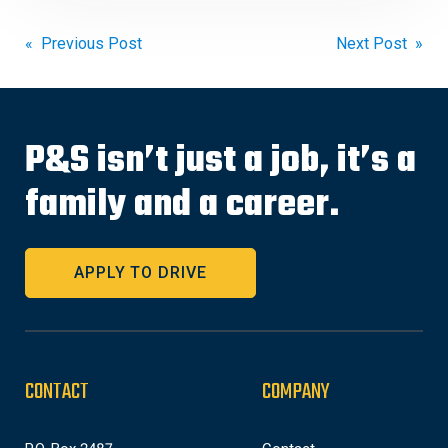
Post
« Previous Post
Next Post »
navigation
P&S isn’t just a job, it’s a
family and a career.
APPLY TO DRIVE
CONTACT
COMPANY