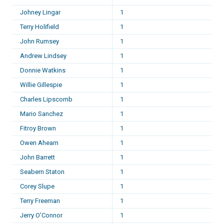
Johney Lingar
1
Terry Holifield
1
John Rumsey
1
Andrew Lindsey
1
Donnie Watkins
1
Willie Gillespie
1
Charles Lipscomb
1
Mario Sanchez
1
Fitroy Brown
1
Owen Ahearn
1
John Barrett
1
Seabern Staton
1
Corey Slupe
1
Terry Freeman
1
Jerry O’Connor
1