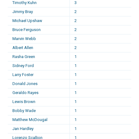
Timothy Kuhn
3
Jimmy Bray
2
Michael Upshaw
2
Bruce Ferguson
2
Marvin Webb
2
Albert Allen
2
Rasha Green
1
Sidney Ford
1
Larry Foster
1
Donald Jones
1
Geraldo Rayes
1
Lewis Brown
1
Bobby Wade
1
Matthew McDougal
1
Jan Hardley
1
Lorenzo Scallion
1