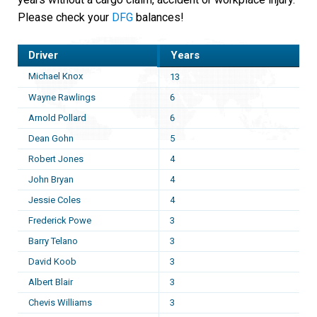
Please check your
DFG
balances!
Driver
Years
Michael Knox
13
Wayne Rawlings
6
Arnold Pollard
6
Dean Gohn
5
Robert Jones
4
John Bryan
4
Jessie Coles
4
Frederick Powe
3
Barry Telano
3
David Koob
3
Albert Blair
3
Chevis Williams
3