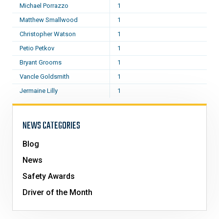
Michael Porrazzo
1
Matthew Smallwood
1
Christopher Watson
1
Petio Petkov
1
Bryant Grooms
1
Vancle Goldsmith
1
Jermaine Lilly
1
NEWS CATEGORIES
Blog
News
Safety Awards
Driver of the Month