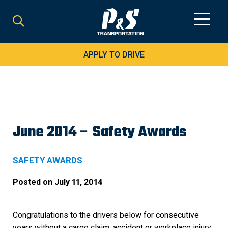
Search
for:
APPLY TO DRIVE
June 2014 – Safety Awards
SAFETY AWARDS
Posted on
July 11, 2014
Congratulations to the drivers below for consecutive
years without a cargo claim, accident or workplace injury.