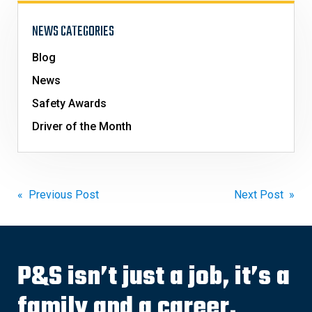
NEWS CATEGORIES
Blog
News
Safety Awards
Driver of the Month
Post
« Previous Post
Next Post »
navigation
P&S isn’t just a job, it’s a
family and a career.