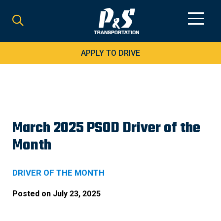
Search
for:
APPLY TO DRIVE
March 2025 PSOD Driver of the
Month
DRIVER OF THE MONTH
Posted on
July 23, 2025