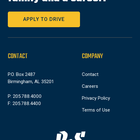
APPLY TO DRIVE
CONTACT
COMPANY
P.O. Box 2487
Contact
Birmingham, AL 35201
Careers
P: 205.788.4000
Privacy Policy
F: 205.788.4400
Terms of Use