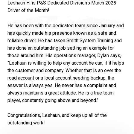
Leshaun H. is P&S Dedicated Division’s March 2025
Driver of the Month!
He has been with the dedicated team since January and
has quickly made his presence known as a safe and
reliable driver. He has taken Smith System Training and
has done an outstanding job setting an example for
those around him. His operations manager, Dylan says,
“Leshaun is willing to help any account he can, if it helps
the customer and company. Whether that is an over the
road account or a local account needing backup, the
answer is always yes. He never has a complaint and
always maintains a great attitude. He is a true team
player, constantly going above and beyond.”
Congratulations, Leshaun, and keep up all of the
outstanding work!