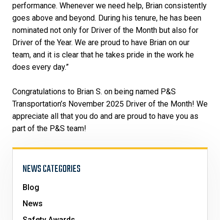
performance. Whenever we need help, Brian consistently
goes above and beyond. During his tenure, he has been
nominated not only for Driver of the Month but also for
Driver of the Year. We are proud to have Brian on our
team, and it is clear that he takes pride in the work he
does every day.”
Congratulations to Brian S. on being named P&S
Transportation’s November 2025 Driver of the Month! We
appreciate all that you do and are proud to have you as
part of the P&S team!
NEWS CATEGORIES
Blog
News
Safety Awards