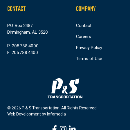
CONTACT
COMPANY
P.O. Box 2487
Contact
Birmingham, AL 35201
Careers
P: 205.788.4000
Privacy Policy
F: 205.788.4400
Terms of Use
© 2026 P & S Transportation.
All Rights Reserved.
Web Development by
Infomedia