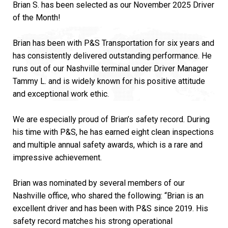
Brian S. has been selected as our November 2025 Driver
of the Month!
Brian has been with P&S Transportation for six years and
has consistently delivered outstanding performance. He
runs out of our Nashville terminal under Driver Manager
Tammy L. and is widely known for his positive attitude
and exceptional work ethic.
We are especially proud of Brian’s safety record. During
his time with P&S, he has earned eight clean inspections
and multiple annual safety awards, which is a rare and
impressive achievement.
Brian was nominated by several members of our
Nashville office, who shared the following: “Brian is an
excellent driver and has been with P&S since 2019. His
safety record matches his strong operational