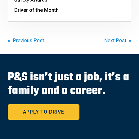
Driver of the Month
Post
« Previous Post
Next Post »
navigation
P&S isn’t just a job, it’s a
family and a career.
APPLY TO DRIVE