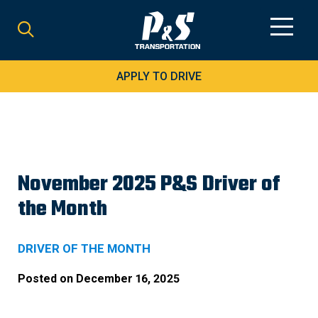
Search
for:
APPLY TO DRIVE
November 2025 P&S Driver of
the Month
DRIVER OF THE MONTH
Posted on
December 16, 2025