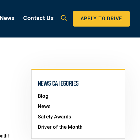
 News
Contact Us
APPLY TO DRIVE
NEWS CATEGORIES
Blog
News
Safety Awards
Driver of the Month
onth!