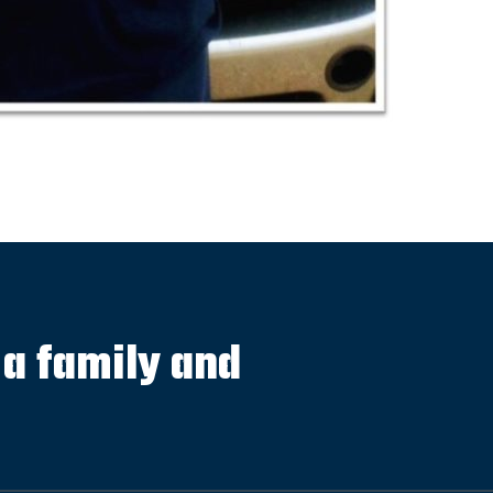
s a family and