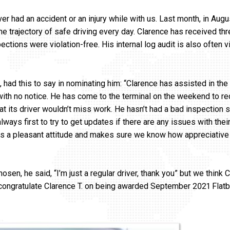
r had an accident or an injury while with us. Last month, in Augu
e trajectory of safe driving every day. Clarence has received th
ctions were violation-free. His internal log audit is also often vi
, had this to say in nominating him: “Clarence has assisted in the
with no notice. He has come to the terminal on the weekend to r
hat its driver wouldn’t miss work. He hasn’t had a bad inspection s
lways first to try to get updates if there are any issues with the
gs a pleasant attitude and makes sure we know how appreciative 
en, he said, “I’m just a regular driver, thank you” but we think C
 congratulate Clarence T. on being awarded September 2021 Flatb