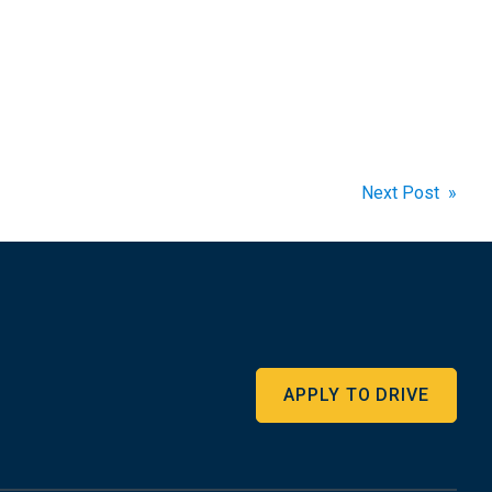
Next Post »
APPLY TO DRIVE