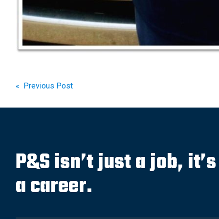
Post
« Previous Post
navigation
P&S isn’t just a job, it’
a career.