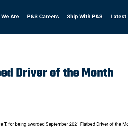
 We Are
P&S Careers
Ship With P&S
Latest
ed Driver of the Month
nce T. for being awarded September 2021 Flatbed Driver of the M