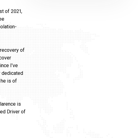
st of 2021,
ree
olation-
 recovery of
ecover
ince I’ve
ir dedicated
he is of
larence is
ed Driver of