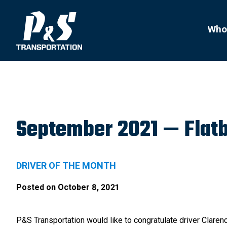
Search
for:
Who
September 2021 — Flatb
DRIVER OF THE MONTH
Posted on
October 8, 2021
P&S Transportation would like to congratulate driver Clare