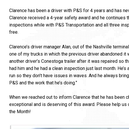
Clarence has been a driver with P&S for 4 years and has neve
Clarence received a 4-year safety award and he continues th
inspections while with P&S Transportation and all three inspe
free.
Clarence’s driver manager Alan, out of the Nashville terminal
one of my trucks in which the previous driver abandoned it 
another driver’s Conestoga trailer after it was repaired so t
had him and he had a clean inspection just last month. He’s a
run so they don’t have issues in waves. And he always brin
P&S and the work that he’s doing.”
When we reached out to inform Clarence that he has been chos
exceptional and is deserving of this award. Please help us
the Month!