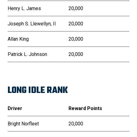
Henry L. James
20,000
Joseph S. Llewellyn, II
20,000
Allan King
20,000
Patrick L. Johnson
20,000
LONG IDLE RANK
Driver
Reward Points
Bright Norfleet
20,000