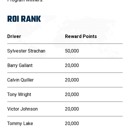
ROI RANK
Driver
Reward Points
Sylvester Strachan
50,000
Barry Gallant
20,000
Calvin Quiller
20,000
Tony Wright
20,000
Victor Johnson
20,000
Tommy Lake
20,000