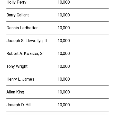
Holly Perry
10,000
Barry Gallant
10,000
Dennis Ledbetter
10,000
Joseph S. Llewellyn, II
10,000
Robert A. Kwaizer, Sr.
10,000
Tony Wright
10,000
Henry L. James
10,000
Allan King
10,000
Joseph D. Hill
10,000