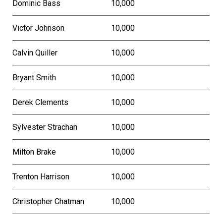
Dominic Bass
10,000
Victor Johnson
10,000
Calvin Quiller
10,000
Bryant Smith
10,000
Derek Clements
10,000
Sylvester Strachan
10,000
Milton Brake
10,000
Trenton Harrison
10,000
Christopher Chatman
10,000