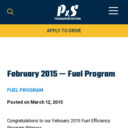
Search
for:
APPLY TO DRIVE
February 2015 — Fuel Program
FUEL PROGRAM
Posted on
March 12, 2015
Congratulations to our February 2015 Fuel Efficiency
Program Winners.