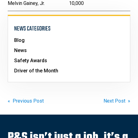
Melvin Gainey, Jr.
10,000
NEWS CATEGORIES
Blog
News
Safety Awards
Driver of the Month
Post
« Previous Post
Next Post »
navigation
P&S isn’t just a job, it’s a