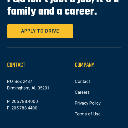
family and a career.
APPLY TO DRIVE
CONTACT
COMPANY
P.O. Box 2487
Contact
Birmingham, AL 35201
Careers
P: 205.788.4000
Privacy Policy
F: 205.788.4400
Terms of Use