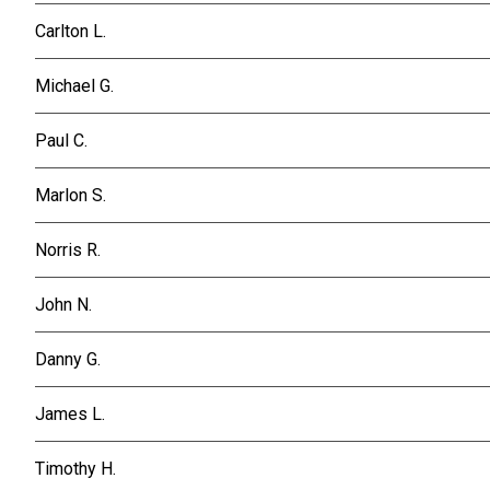
Carlton L.
Michael G.
Paul C.
Marlon S.
Norris R.
John N.
Danny G.
James L.
Timothy H.