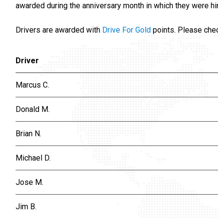
awarded during the anniversary month in which they were hi
Drivers are awarded with
Drive For Gold
points. Please che
Driver
Marcus C.
Donald M.
Brian N.
Michael D.
Jose M.
Jim B.