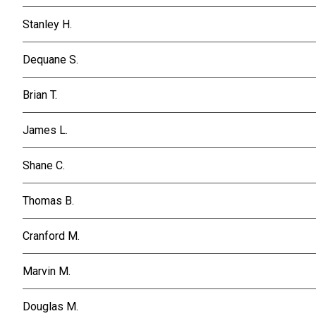
Stanley H.
Dequane S.
Brian T.
James L.
Shane C.
Thomas B.
Cranford M.
Marvin M.
Douglas M.