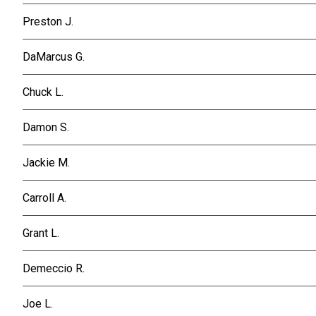
Preston J.
DaMarcus G.
Chuck L.
Damon S.
Jackie M.
Carroll A.
Grant L.
Demeccio R.
Joe L.