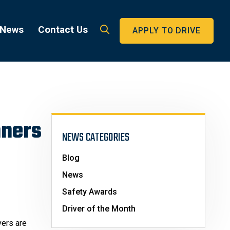
 News
Contact Us
APPLY TO DRIVE
nners
NEWS CATEGORIES
Blog
News
Safety Awards
Driver of the Month
vers are