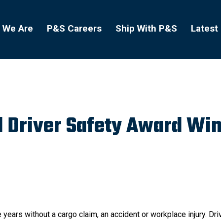
 We Are
P&S Careers
Ship With P&S
Latest
 Driver Safety Award Wi
 years without a cargo claim, an accident or workplace injury. Dri