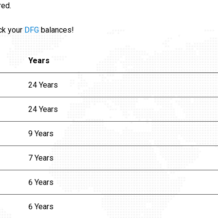
red.
ck your
DFG
balances!
Years
24 Years
24 Years
9 Years
7 Years
6 Years
6 Years