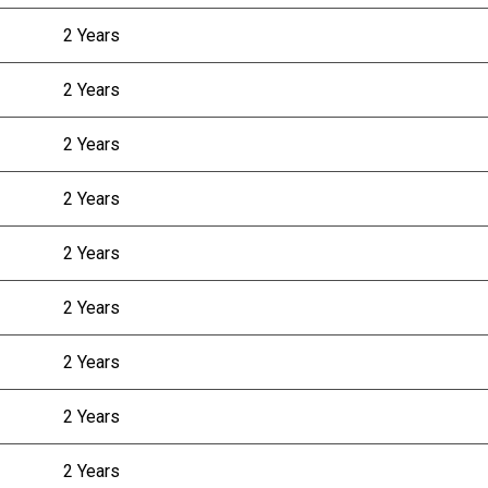
2 Years
2 Years
2 Years
2 Years
2 Years
2 Years
2 Years
2 Years
2 Years