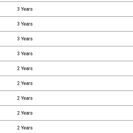
3 Years
3 Years
3 Years
3 Years
2 Years
2 Years
2 Years
2 Years
2 Years