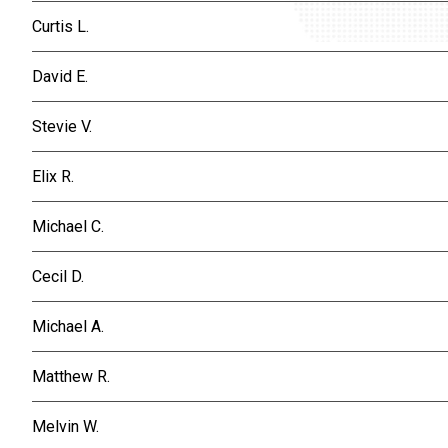
Curtis L.
David E.
Stevie V.
Elix R.
Michael C.
Cecil D.
Michael A.
Matthew R.
Melvin W.