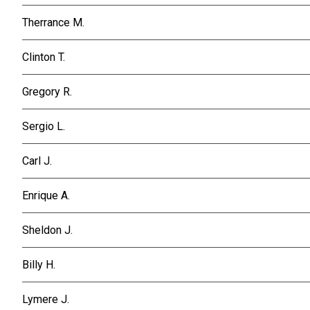
Therrance M.
Clinton T.
Gregory R.
Sergio L.
Carl J.
Enrique A.
Sheldon J.
Billy H.
Lymere J.