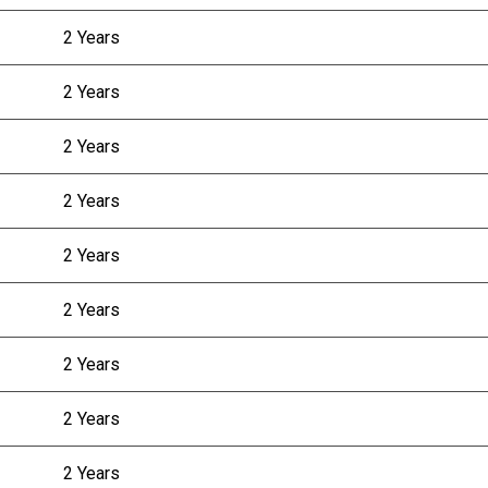
2 Years
2 Years
2 Years
2 Years
2 Years
2 Years
2 Years
2 Years
2 Years