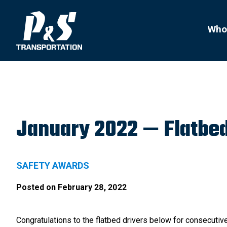
Search
for:
Who
January 2022 — Flatbed
SAFETY AWARDS
Posted on
February 28, 2022
Congratulations to the flatbed drivers below for consecutive