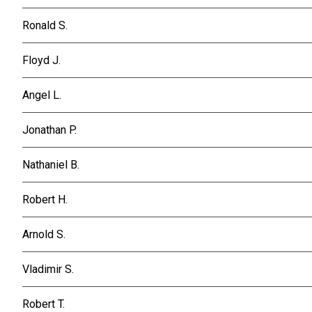
Ronald S.
Floyd J.
Angel L.
Jonathan P.
Nathaniel B.
Robert H.
Arnold S.
Vladimir S.
Robert T.