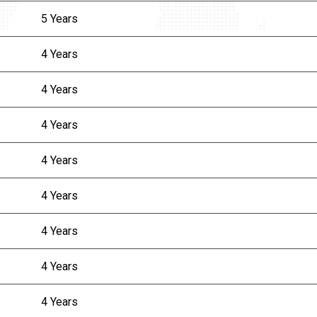
5 Years
4 Years
4 Years
4 Years
4 Years
4 Years
4 Years
4 Years
4 Years