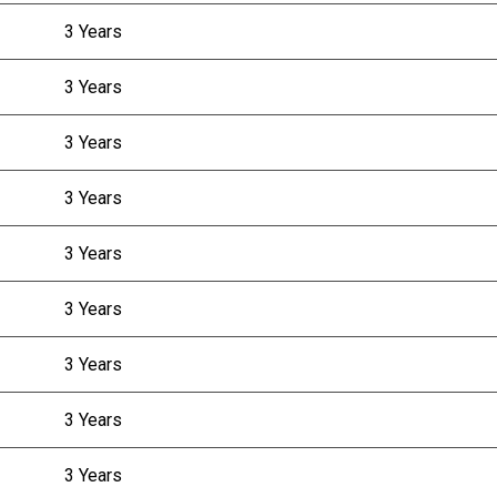
3 Years
3 Years
3 Years
3 Years
3 Years
3 Years
3 Years
3 Years
3 Years