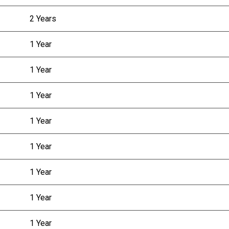
2 Years
1 Year
1 Year
1 Year
1 Year
1 Year
1 Year
1 Year
1 Year