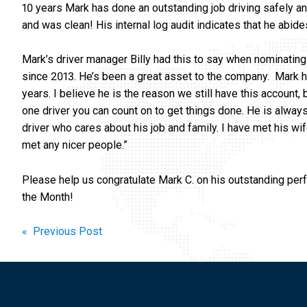
10 years Mark has done an outstanding job driving safely an
and was clean! His internal log audit indicates that he abid
Mark’s driver manager Billy had this to say when nominating
since 2013. He’s been a great asset to the company. Mark h
years. I believe he is the reason we still have this account
one driver you can count on to get things done. He is always
driver who cares about his job and family. I have met his w
met any nicer people.”
Please help us congratulate Mark C. on his outstanding per
the Month!
Post
« Previous Post
navigation