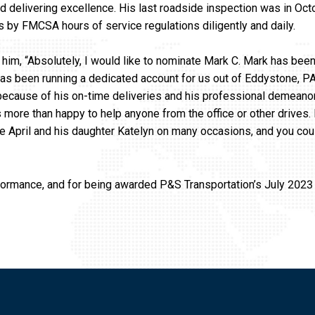
d delivering excellence. His last roadside inspection was in Oct
es by FMCSA hours of service regulations diligently and daily.
 him, “Absolutely, I would like to nominate Mark C. Mark has been
as been running a dedicated account for us out of Eddystone, PA
, because of his on-time deliveries and his professional demeanor
 more than happy to help anyone from the office or other drives.
ife April and his daughter Katelyn on many occasions, and you cou
formance, and for being awarded P&S Transportation’s July 2023 