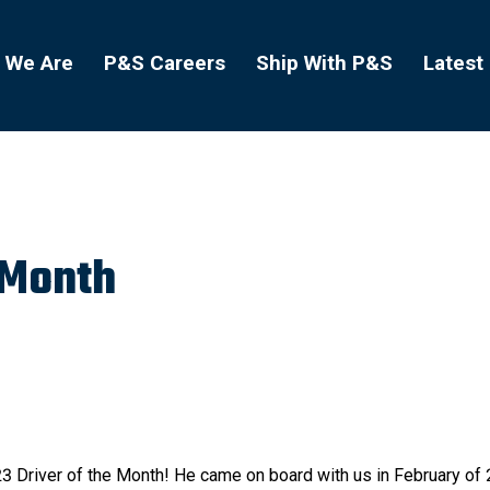
 We Are
P&S Careers
Ship With P&S
Latest
 Month
3 Driver of the Month! He came on board with us in February of 