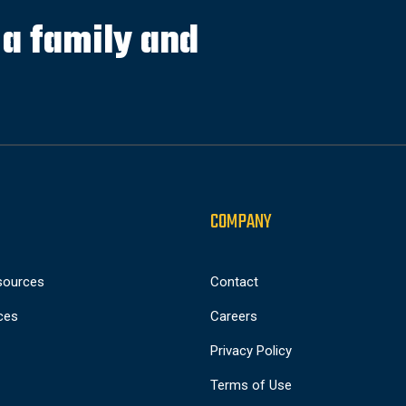
s a family and
COMPANY
sources
Contact
ces
Careers
Privacy Policy
Terms of Use