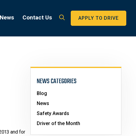
 News
Contact Us
APPLY TO DRIVE
NEWS CATEGORIES
Blog
News
Safety Awards
Driver of the Month
2013 and for