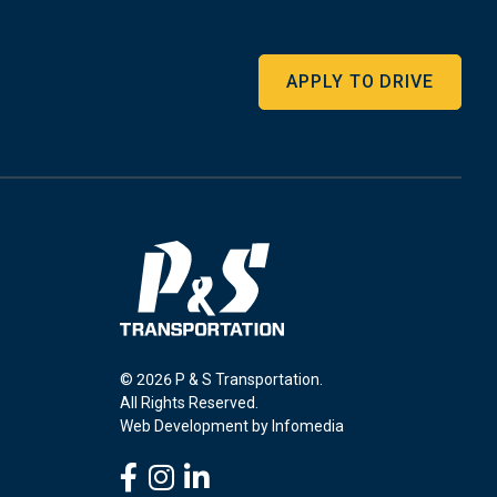
APPLY TO DRIVE
© 2026 P & S Transportation.
All Rights Reserved.
Web Development by
Infomedia