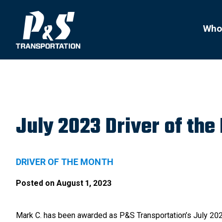
Search
for:
Who
July 2023 Driver of the
DRIVER OF THE MONTH
Posted on
August 1, 2023
Mark C. has been awarded as P&S Transportation’s July 202