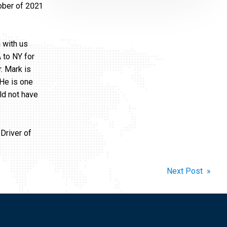
ober of 2021
 with us
 to NY for
. Mark is
 He is one
ld not have
Driver of
Next Post »