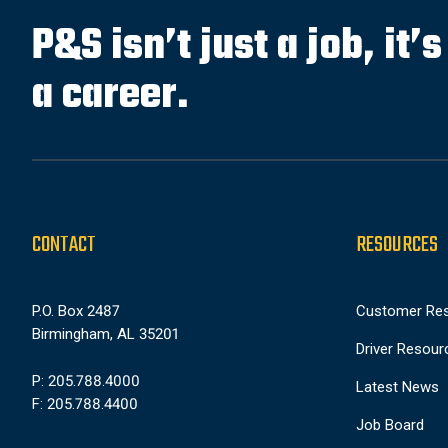
P&S isn’t just a job, it’
a career.
CONTACT
RESOURCES
P.O. Box 2487
Customer Re
Birmingham, AL 35201
Driver Resour
P: 205.788.4000
Latest News
F: 205.788.4400
Job Board