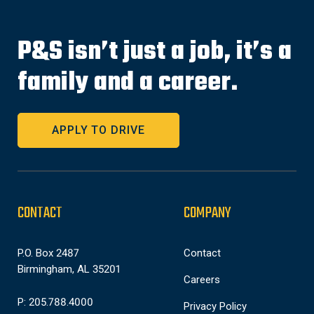
P&S isn’t just a job, it’s a
family and a career.
APPLY TO DRIVE
CONTACT
COMPANY
P.O. Box 2487
Contact
Birmingham, AL 35201
Careers
P: 205.788.4000
Privacy Policy