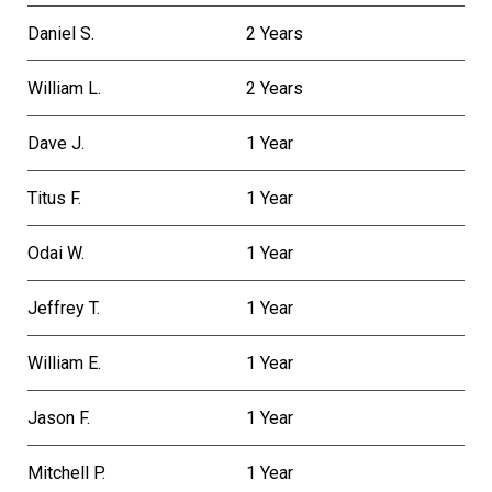
Daniel S.
2 Years
William L.
2 Years
Dave J.
1 Year
Titus F.
1 Year
Odai W.
1 Year
Jeffrey T.
1 Year
William E.
1 Year
Jason F.
1 Year
Mitchell P.
1 Year