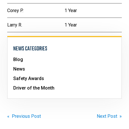
Corey P.
1 Year
Larry R.
1 Year
NEWS CATEGORIES
Blog
News
Safety Awards
Driver of the Month
Post
« Previous Post
Next Post »
navigation