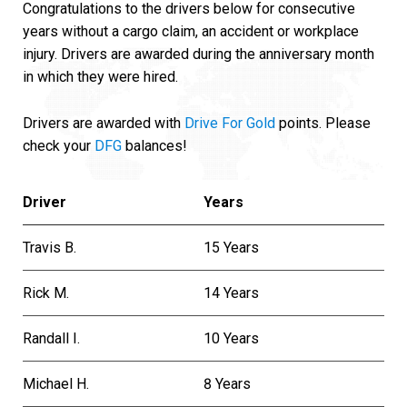
Congratulations to the drivers below for consecutive
years without a cargo claim, an accident or workplace
injury. Drivers are awarded during the anniversary month
in which they were hired.
Drivers are awarded with
Drive For Gold
points. Please
check your
DFG
balances!
Driver
Years
Travis B.
15 Years
Rick M.
14 Years
Randall I.
10 Years
Michael H.
8 Years