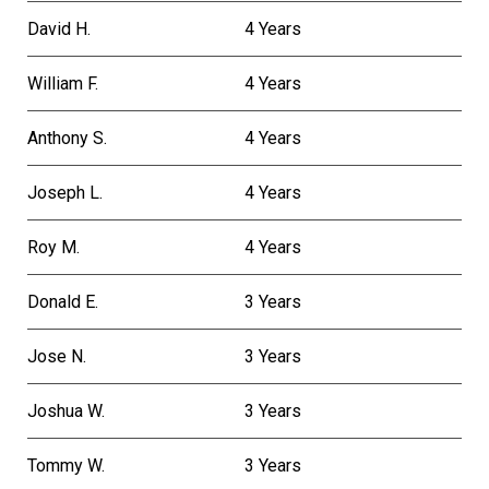
David H.
4 Years
William F.
4 Years
Anthony S.
4 Years
Joseph L.
4 Years
Roy M.
4 Years
Donald E.
3 Years
Jose N.
3 Years
Joshua W.
3 Years
Tommy W.
3 Years