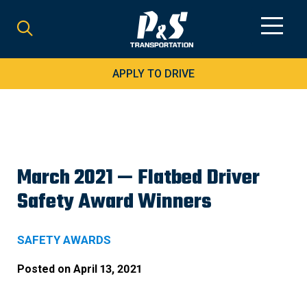
Search
for:
APPLY TO DRIVE
March 2021 — Flatbed Driver
Safety Award Winners
SAFETY AWARDS
Posted on
April 13, 2021