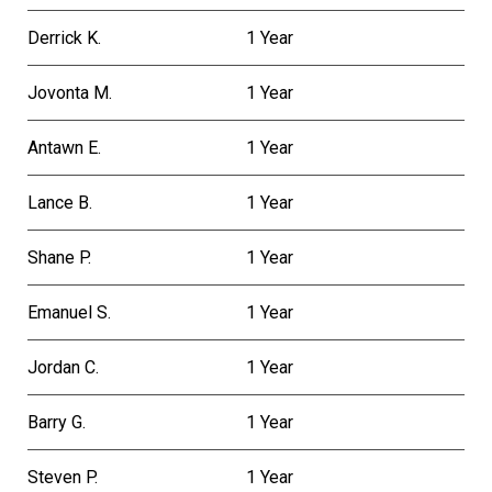
Derrick K.
1 Year
Jovonta M.
1 Year
Antawn E.
1 Year
Lance B.
1 Year
Shane P.
1 Year
Emanuel S.
1 Year
Jordan C.
1 Year
Barry G.
1 Year
Steven P.
1 Year