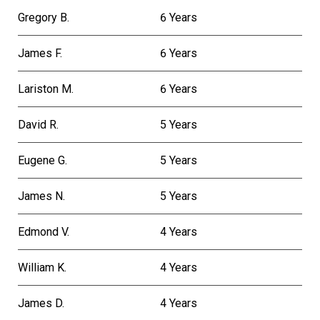
Gregory B.
6 Years
James F.
6 Years
Lariston M.
6 Years
David R.
5 Years
Eugene G.
5 Years
James N.
5 Years
Edmond V.
4 Years
William K.
4 Years
James D.
4 Years