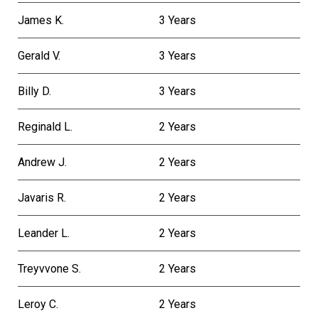
James K.
3 Years
Gerald V.
3 Years
Billy D.
3 Years
Reginald L.
2 Years
Andrew J.
2 Years
Javaris R.
2 Years
Leander L.
2 Years
Treyvvone S.
2 Years
Leroy C.
2 Years