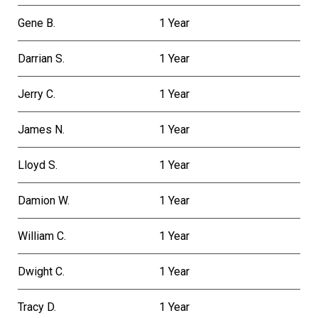
Gene B.
1 Year
Darrian S.
1 Year
Jerry C.
1 Year
James N.
1 Year
Lloyd S.
1 Year
Damion W.
1 Year
William C.
1 Year
Dwight C.
1 Year
Tracy D.
1 Year