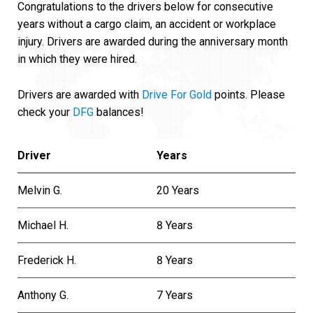
Congratulations to the drivers below for consecutive
years without a cargo claim, an accident or workplace
injury. Drivers are awarded during the anniversary month
in which they were hired.
Drivers are awarded with
Drive For Gold
points. Please
check your
DFG
balances!
Driver
Years
Melvin G.
20 Years
Michael H.
8 Years
Frederick H.
8 Years
Anthony G.
7 Years