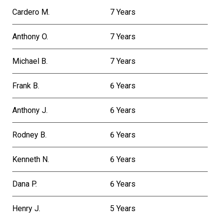
Cardero M.
7 Years
Anthony O.
7 Years
Michael B.
7 Years
Frank B.
6 Years
Anthony J.
6 Years
Rodney B.
6 Years
Kenneth N.
6 Years
Dana P.
6 Years
Henry J.
5 Years