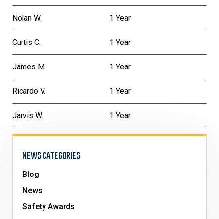
Nolan W.
1 Year
Curtis C.
1 Year
James M.
1 Year
Ricardo V.
1 Year
Jarvis W.
1 Year
NEWS CATEGORIES
Blog
News
Safety Awards