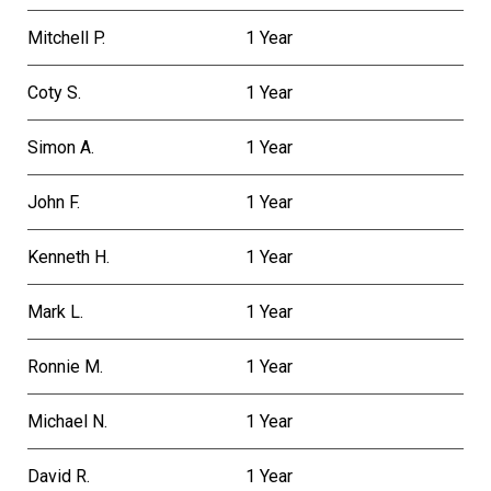
Mitchell P.
1 Year
Coty S.
1 Year
Simon A.
1 Year
John F.
1 Year
Kenneth H.
1 Year
Mark L.
1 Year
Ronnie M.
1 Year
Michael N.
1 Year
David R.
1 Year