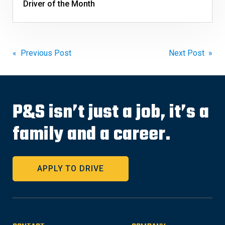
Driver of the Month
Post
« Previous Post
Next Post »
navigation
P&S isn’t just a job, it’s a
family and a career.
APPLY TO DRIVE