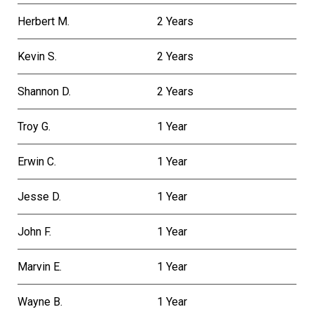
Herbert M.
2 Years
Kevin S.
2 Years
Shannon D.
2 Years
Troy G.
1 Year
Erwin C.
1 Year
Jesse D.
1 Year
John F.
1 Year
Marvin E.
1 Year
Wayne B.
1 Year