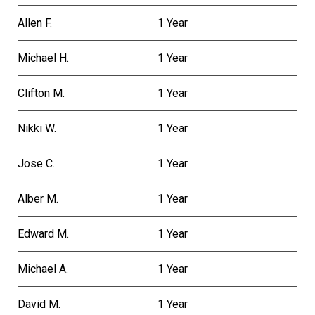
Allen F.
1 Year
Michael H.
1 Year
Clifton M.
1 Year
Nikki W.
1 Year
Jose C.
1 Year
Alber M.
1 Year
Edward M.
1 Year
Michael A.
1 Year
David M.
1 Year