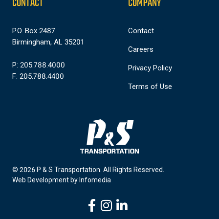
CONTACT
COMPANY
P.O. Box 2487
Contact
Birmingham, AL 35201
Careers
P: 205.788.4000
Privacy Policy
F: 205.788.4400
Terms of Use
© 2026 P & S Transportation.
All Rights Reserved.
Web Development by
Infomedia