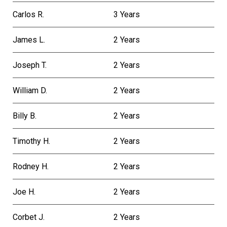
Carlos R.
3 Years
James L.
2 Years
Joseph T.
2 Years
William D.
2 Years
Billy B.
2 Years
Timothy H.
2 Years
Rodney H.
2 Years
Joe H.
2 Years
Corbet J.
2 Years