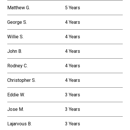
Matthew G.
5 Years
George S.
4 Years
Willie S.
4 Years
John B.
4 Years
Rodney C.
4 Years
Christopher S.
4 Years
Eddie W.
3 Years
Jose M.
3 Years
Lajarvous B.
3 Years