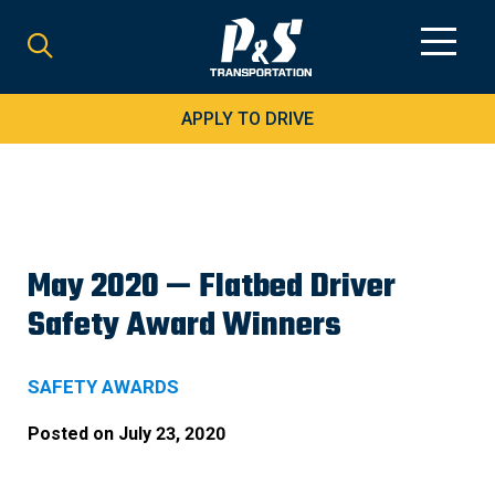
Search
for:
APPLY TO DRIVE
May 2020 — Flatbed Driver
Safety Award Winners
SAFETY AWARDS
Posted on
July 23, 2020