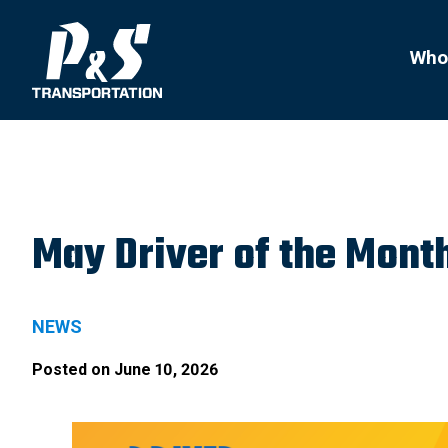
Search
for:
Who
May Driver of the Mont
NEWS
Posted on
June 10, 2026