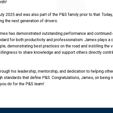
nth!
 2025 and was also part of the P&S family prior to that. Today
ng the next generation of drivers.
ames has demonstrated outstanding performance and continued 
ndard for both productivity and professionalism. James plays a cr
e, demonstrating best practices on the road and instilling the v
s willingness to share knowledge and support others directly contr
ough his leadership, mentorship, and dedication to helping othe
igh standards that define P&S. Congratulations, James, on being
 you do for the P&S team!