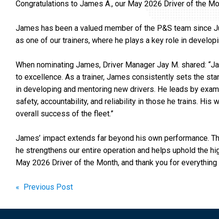
Congratulations to James A., our May 2026 Driver of the Mo
James has been a valued member of the P&S team since July
as one of our trainers, where he plays a key role in developi
When nominating James, Driver Manager Jay M. shared: “J
to excellence. As a trainer, James consistently sets the sta
in developing and mentoring new drivers. He leads by exampl
safety, accountability, and reliability in those he trains. Hi
overall success of the fleet.”
James’ impact extends far beyond his own performance. Thr
he strengthens our entire operation and helps uphold the h
May 2026 Driver of the Month, and thank you for everything
Post
« Previous Post
navigation