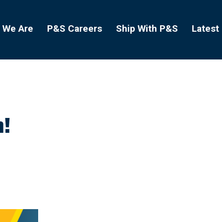
 We Are
P&S Careers
Ship With P&S
Latest
h!