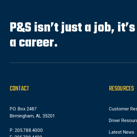
P&S isn’t just a job, it’
a career.
CONTACT
RESOURCES
P.O. Box 2487
Customer Re
Birmingham, AL 35201
Driver Resour
P: 205.788.4000
Latest News