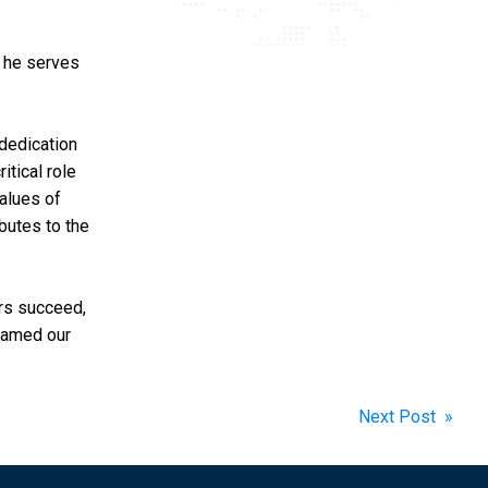
, he serves
dedication
itical role
alues of
ibutes to the
rs succeed,
 named our
Next Post »