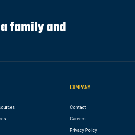
s a family and
COMPANY
sources
Contact
ces
Careers
Privacy Policy