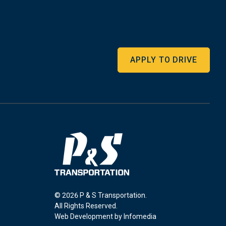
APPLY TO DRIVE
© 2026 P & S Transportation.
All Rights Reserved.
Web Development by
Infomedia