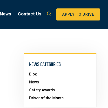
 News
Contact Us
APPLY TO DRIVE
NEWS CATEGORIES
Blog
News
Safety Awards
Driver of the Month