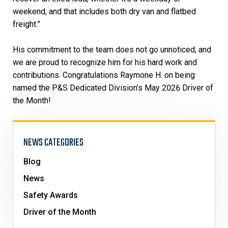
weekend, and that includes both dry van and flatbed
freight.”
His commitment to the team does not go unnoticed, and
we are proud to recognize him for his hard work and
contributions. Congratulations Raymone H. on being
named the P&S Dedicated Division’s May 2026 Driver of
the Month!
NEWS CATEGORIES
Blog
News
Safety Awards
Driver of the Month