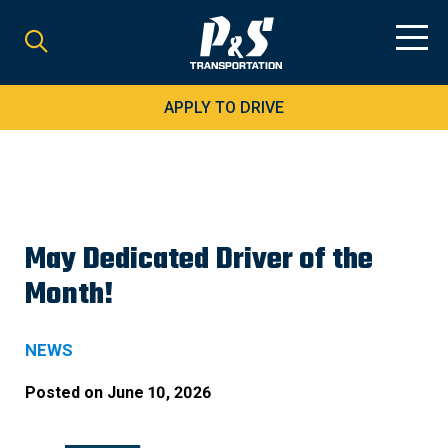
Search
for:
APPLY TO DRIVE
May Dedicated Driver of the
Month!
NEWS
Posted on
June 10, 2026