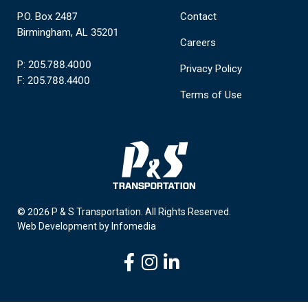
P.O. Box 2487
Contact
Birmingham, AL 35201
Careers
P: 205.788.4000
Privacy Policy
F: 205.788.4400
Terms of Use
© 2026 P & S Transportation.
All Rights Reserved.
Web Development by
Infomedia