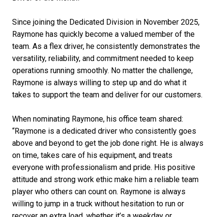
Since joining the Dedicated Division in November 2025,
Raymone has quickly become a valued member of the
team. As a flex driver, he consistently demonstrates the
versatility, reliability, and commitment needed to keep
operations running smoothly. No matter the challenge,
Raymone is always willing to step up and do what it
takes to support the team and deliver for our customers.
When nominating Raymone, his office team shared:
“Raymone is a dedicated driver who consistently goes
above and beyond to get the job done right. He is always
on time, takes care of his equipment, and treats
everyone with professionalism and pride. His positive
attitude and strong work ethic make him a reliable team
player who others can count on. Raymone is always
willing to jump in a truck without hesitation to run or
recover an extra load, whether it’s a weekday or