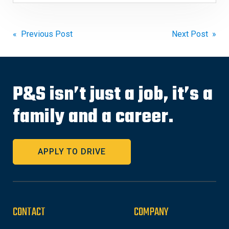
Post
« Previous Post
Next Post »
navigation
P&S isn’t just a job, it’s a
family and a career.
APPLY TO DRIVE
CONTACT
COMPANY