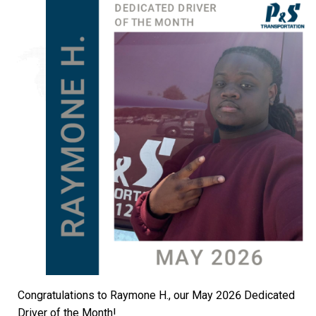
Congratulations to Raymone H., our May 2026 Dedicated
Driver of the Month!