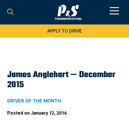
Search
for:
APPLY TO DRIVE
James Anglehart — December
2015
DRIVER OF THE MONTH
Posted on
January 12, 2016