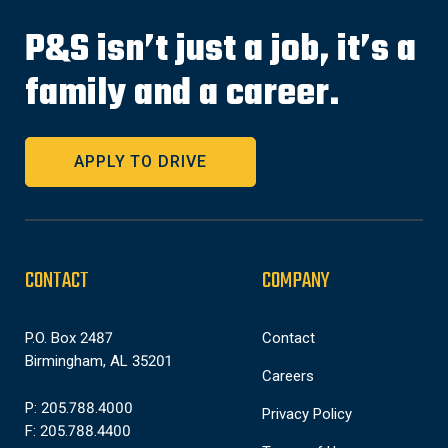
P&S isn’t just a job, it’s a
family and a career.
APPLY TO DRIVE
CONTACT
COMPANY
P.O. Box 2487
Contact
Birmingham, AL 35201
Careers
P: 205.788.4000
Privacy Policy
F: 205.788.4400