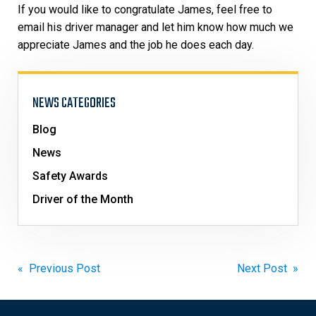
If you would like to congratulate James, feel free to
email his driver manager and let him know how much we
appreciate James and the job he does each day.
NEWS CATEGORIES
Blog
News
Safety Awards
Driver of the Month
Post
« Previous Post
Next Post »
navigation