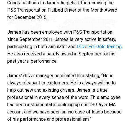
Congratulations to James Anglehart for receiving the
P&S Transportation Flatbed Driver of the Month Award
for December 2015.
James has been employed with P&S Transportation
since September 2011. James is very active in safety,
participating in both simulator and
Drive For Gold training
.
He also received a safety award in September for his
past years’ performance.
James’ driver manager nominated him stating, “He is
always pleasant to customers. He is always willing to
help out new and existing drivers. James is a true
professional in every sense of the word. This employee
has been instrumental in building up our USG Ayer MA
account and we have seen an increase of loads because
of his performance and professionalism.”