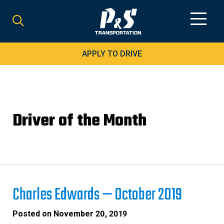
Search
for:
APPLY TO DRIVE
Driver of the Month
Charles Edwards — October 2019
Posted on
November 20, 2019