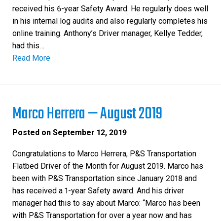
received his 6-year Safety Award. He regularly does well
in his internal log audits and also regularly completes his
online training. Anthony’s Driver manager, Kellye Tedder,
had this…
Read More
Marco Herrera — August 2019
Posted on
September 12, 2019
Congratulations to Marco Herrera, P&S Transportation
Flatbed Driver of the Month for August 2019. Marco has
been with P&S Transportation since January 2018 and
has received a 1-year Safety award. And his driver
manager had this to say about Marco: “Marco has been
with P&S Transportation for over a year now and has