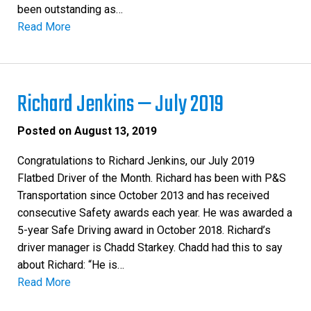
been outstanding as…
Read More
Richard Jenkins — July 2019
Posted on
August 13, 2019
Congratulations to Richard Jenkins, our July 2019
Flatbed Driver of the Month. Richard has been with P&S
Transportation since October 2013 and has received
consecutive Safety awards each year. He was awarded a
5-year Safe Driving award in October 2018. Richard’s
driver manager is Chadd Starkey. Chadd had this to say
about Richard: “He is…
Read More