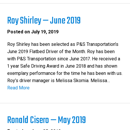
Roy Shirley — June 2019
Posted on
July 19, 2019
Roy Shirley has been selected as P&S Transportation’s
June 2019 Flatbed Driver of the Month. Roy has been
with P&S Transportation since June 2017. He received a
1 year Safe Driving Award in June 2018 and has shown
exemplary performance for the time he has been with us.
Roy’s driver manager is Melissa Skornia. Melissa…
Read More
Ronald Cisero — May 2019