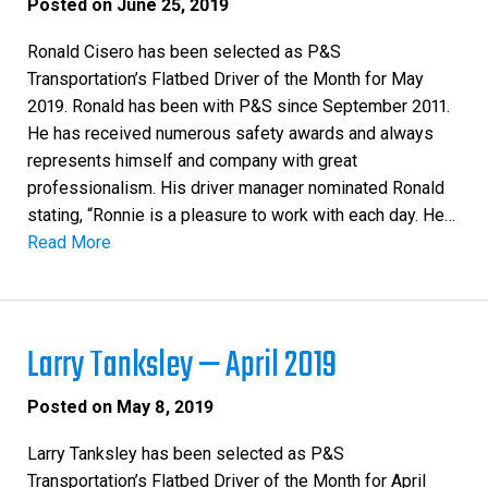
Posted on
June 25, 2019
Ronald Cisero has been selected as P&S
Transportation’s Flatbed Driver of the Month for May
2019. Ronald has been with P&S since September 2011.
He has received numerous safety awards and always
represents himself and company with great
professionalism. His driver manager nominated Ronald
stating, “Ronnie is a pleasure to work with each day. He…
Read More
Larry Tanksley — April 2019
Posted on
May 8, 2019
Larry Tanksley has been selected as P&S
Transportation’s Flatbed Driver of the Month for April