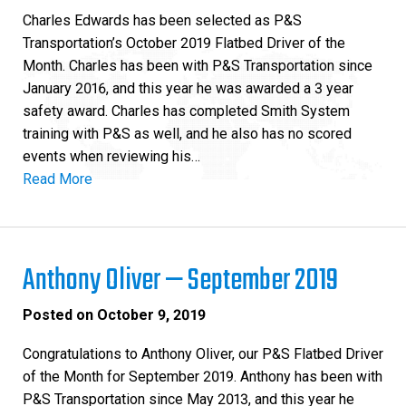
Charles Edwards has been selected as P&S
Transportation’s October 2019 Flatbed Driver of the
Month. Charles has been with P&S Transportation since
January 2016, and this year he was awarded a 3 year
safety award. Charles has completed Smith System
training with P&S as well, and he also has no scored
events when reviewing his…
Read More
Anthony Oliver — September 2019
Posted on
October 9, 2019
Congratulations to Anthony Oliver, our P&S Flatbed Driver
of the Month for September 2019. Anthony has been with
P&S Transportation since May 2013, and this year he