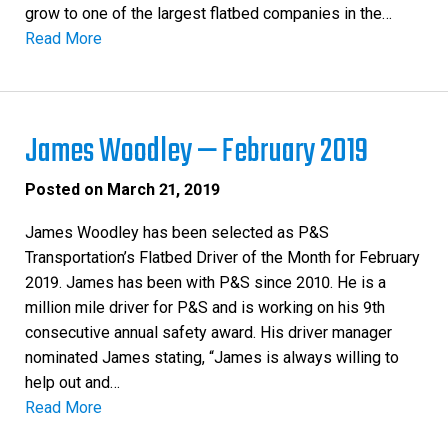
grow to one of the largest flatbed companies in the…
Read More
James Woodley — February 2019
Posted on
March 21, 2019
James Woodley has been selected as P&S
Transportation’s Flatbed Driver of the Month for February
2019. James has been with P&S since 2010. He is a
million mile driver for P&S and is working on his 9th
consecutive annual safety award. His driver manager
nominated James stating, “James is always willing to
help out and…
Read More