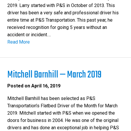
2019. Larry started with P&S in October of 2013. This
driver has been a very safe and professional driver his
entire time at P&S Transportation. This past year, he
received recognition for going 5 years without an
accident or incident….
Read More
Mitchell Barnhill — March 2019
Posted on
April 16, 2019
Mitchell Barnhill has been selected as P&S
Transportation’s Flatbed Driver of the Month for March
2019. Mitchell started with P&S when we opened the
doors for business in 2004. He was one of the original
drivers and has done an exceptional job in helping P&S