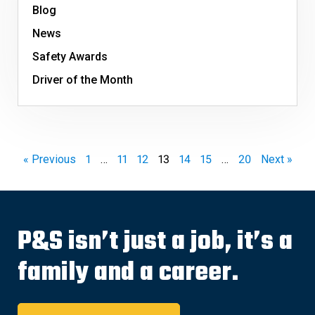
Blog
News
Safety Awards
Driver of the Month
« Previous
1
…
11
12
13
14
15
…
20
Next »
P&S isn’t just a job, it’s a
family and a career.