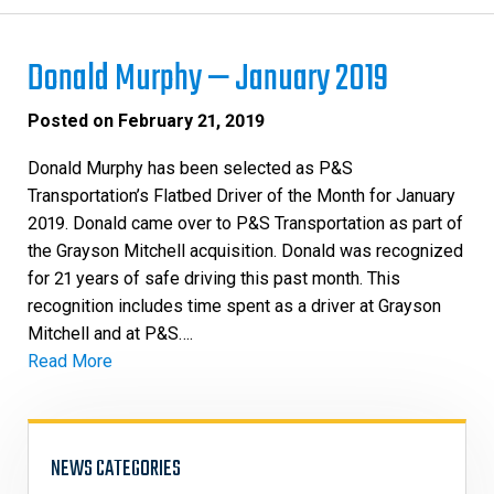
Donald Murphy — January 2019
Posted on
February 21, 2019
Donald Murphy has been selected as P&S
Transportation’s Flatbed Driver of the Month for January
2019. Donald came over to P&S Transportation as part of
the Grayson Mitchell acquisition. Donald was recognized
for 21 years of safe driving this past month. This
recognition includes time spent as a driver at Grayson
Mitchell and at P&S….
Read More
NEWS CATEGORIES