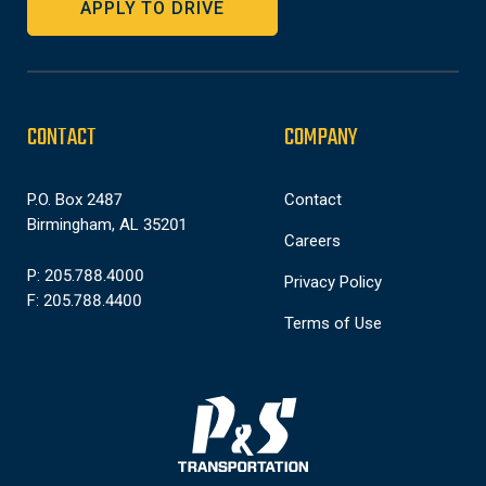
APPLY TO DRIVE
CONTACT
COMPANY
P.O. Box 2487
Contact
Birmingham, AL 35201
Careers
P: 205.788.4000
Privacy Policy
F: 205.788.4400
Terms of Use